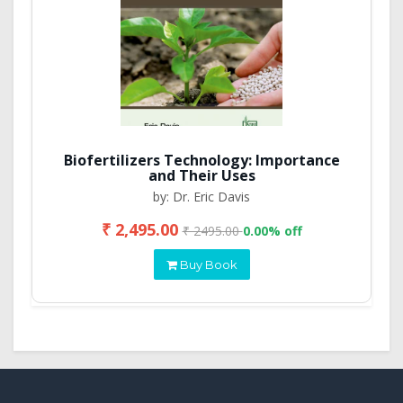
Biofertilizers Technology: Importance
and Their Uses
by: Dr. Eric Davis
₹ 2,495.00
₹ 2495.00
0.00% off
Buy Book