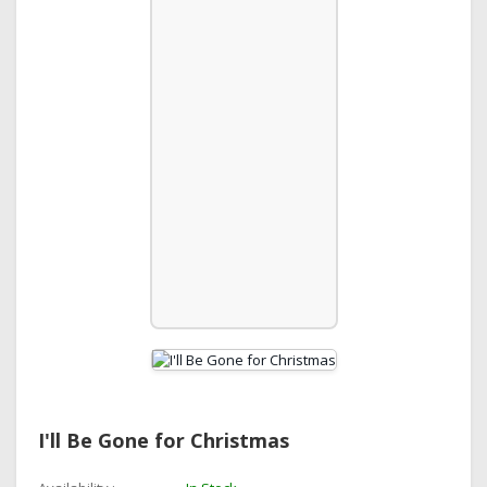
I'll Be Gone for Christmas