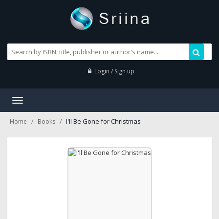
Login / Sign up
Toggle
navigation
I'll Be Gone for Christmas
Home
Books