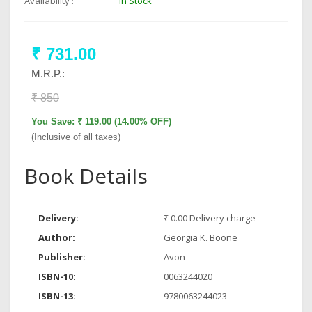
Availability :
In Stock
₹ 731.00
M.R.P.:
₹ 850
You Save: ₹ 119.00 (14.00% OFF)
(Inclusive of all taxes)
Book Details
Delivery:
₹ 0.00 Delivery charge
Author:
Georgia K. Boone
Publisher:
Avon
ISBN-10:
0063244020
ISBN-13:
9780063244023