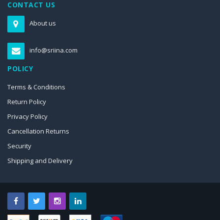
CONTACT US
About us
info@sriina.com
POLICY
Terms & Conditions
Return Policy
Privacy Policy
Cancellation Returns
Security
Shipping and Delivery