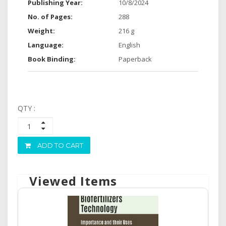
Publishing Year:
10/8/2024
No. of Pages:
288
Weight:
216 g
Language:
English
Book Binding:
Paperback
QTY :
ADD TO CART
Viewed Items