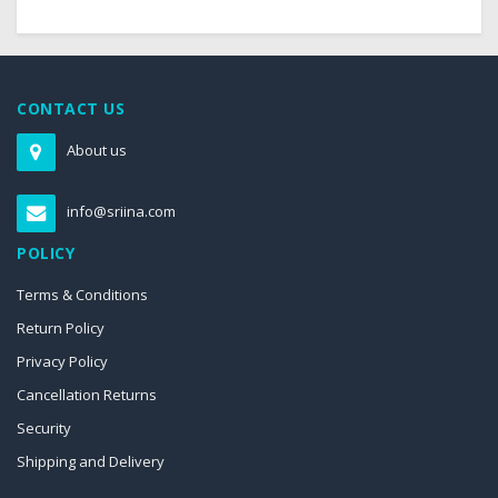
CONTACT US
About us
info@sriina.com
POLICY
Terms & Conditions
Return Policy
Privacy Policy
Cancellation Returns
Security
Shipping and Delivery