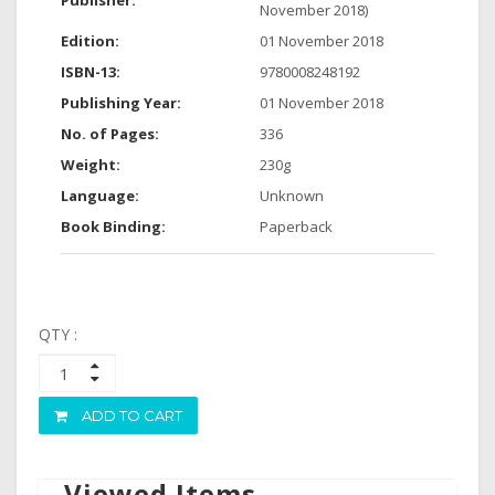
Publisher:
November 2018)
Edition:
01 November 2018
ISBN-13:
9780008248192
Publishing Year:
01 November 2018
No. of Pages:
336
Weight:
230g
Language:
Unknown
Book Binding:
Paperback
QTY :
ADD TO CART
Viewed Items