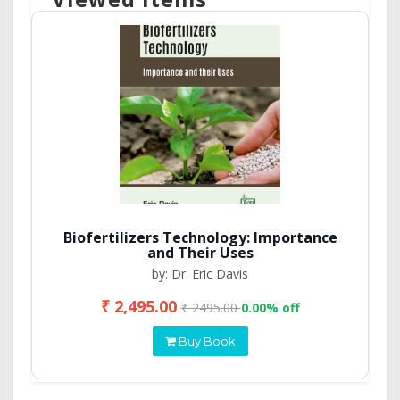
Biofertilizers Technology: Importance
and Their Uses
by: Dr. Eric Davis
₹ 2,495.00
₹ 2495.00
0.00% off
Buy Book