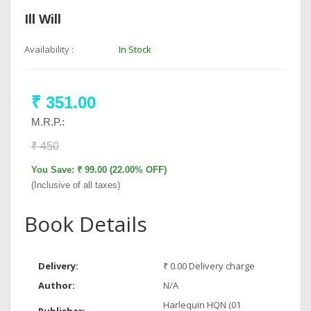
Ill Will
Availability :
In Stock
₹ 351.00
M.R.P.:
₹ 450
You Save: ₹ 99.00 (22.00% OFF)
(Inclusive of all taxes)
Book Details
Delivery:
₹ 0.00 Delivery charge
Author:
N/A
Harlequin HQN (01