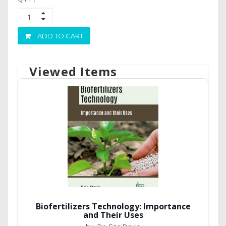
ADD TO CART
Viewed Items
Biofertilizers Technology: Importance
and Their Uses