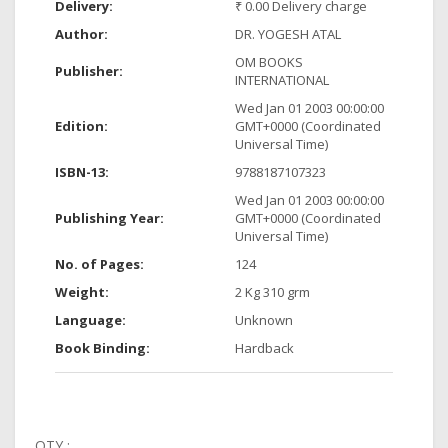
Delivery:
₹ 0.00 Delivery charge
Author:
DR. YOGESH ATAL
OM BOOKS
Publisher:
INTERNATIONAL
Wed Jan 01 2003 00:00:00
Edition:
GMT+0000 (Coordinated
Universal Time)
ISBN-13:
9788187107323
Wed Jan 01 2003 00:00:00
Publishing Year:
GMT+0000 (Coordinated
Universal Time)
No. of Pages:
124
Weight:
2 Kg 310 grm
Language:
Unknown
Book Binding:
Hardback
QTY :