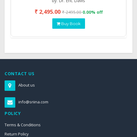
by: Dr. Eric Davis
₹ 2,495.00
₹ 2495.00
0.00% off
Buy Book
CONTACT US
About us
info@sriina.com
POLICY
Terms & Conditions
Return Policy