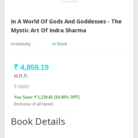
In A World Of Gods And Goddesses - The
Mystic Art Of Indra Sharma
Availability :
In Stock
₹ 4,859.19
M.R.P.:
₹ 5999
You Save: ₹ 1,139.81 (19.00% OFF)
(Inclusive of all taxes)
Book Details