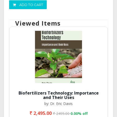
ADD TO CART
Viewed Items
Biofertilizers Technology: Importance
and Their Uses
by: Dr. Eric Davis
₹ 2,495.00
₹ 2495.00
0.00% off