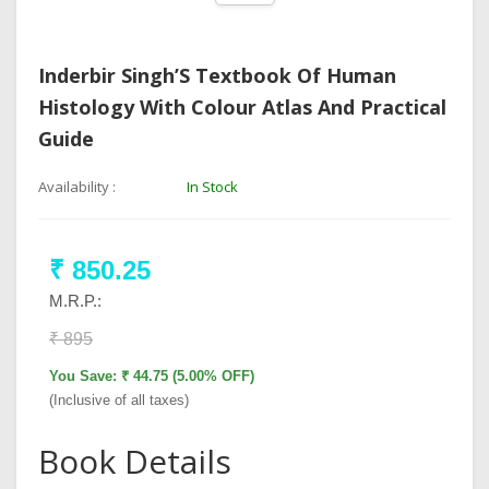
Inderbir Singh’S Textbook Of Human
Histology With Colour Atlas And Practical
Guide
Availability :
In Stock
₹ 850.25
M.R.P.:
₹ 895
You Save: ₹ 44.75 (5.00% OFF)
(Inclusive of all taxes)
Book Details