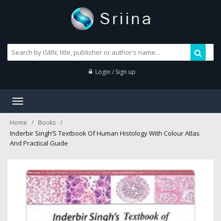
Login / Sign up
Toggle
navigation
Home
Books
Inderbir Singh’S Textbook Of Human Histology With Colour Atlas
And Practical Guide