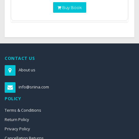
Buy Book
CONTACT US
About us
info@sriina.com
POLICY
Terms & Conditions
Return Policy
Privacy Policy
Cancellation Returns