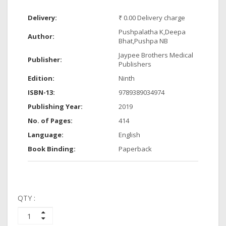
Delivery:
₹ 0.00 Delivery charge
Pushpalatha K,Deepa
Author:
Bhat,Pushpa NB
Jaypee Brothers Medical
Publisher:
Publishers
Edition:
Ninth
ISBN-13:
9789389034974
Publishing Year:
2019
No. of Pages:
414
Language:
English
Book Binding:
Paperback
QTY :