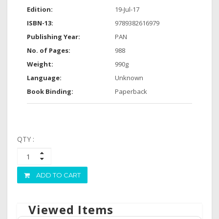
Edition:
19-Jul-17
ISBN-13:
9789382616979
Publishing Year:
PAN
No. of Pages:
988
Weight:
990g
Language:
Unknown
Book Binding:
Paperback
QTY :
ADD TO CART
Viewed Items