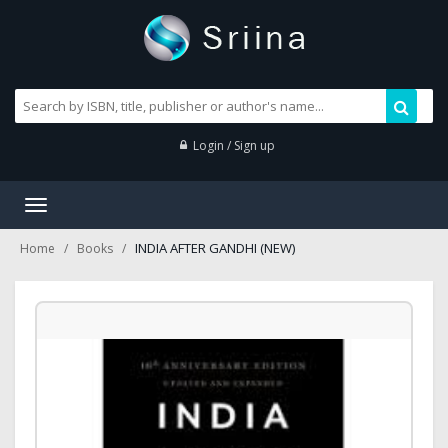
Login / Sign up
Toggle
navigation
INDIA AFTER GANDHI (NEW)
Home
Books