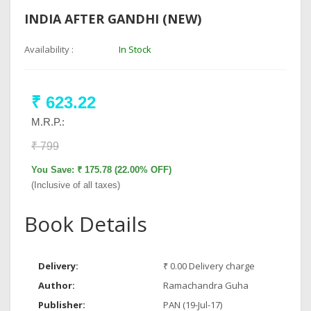
INDIA AFTER GANDHI (NEW)
Availability :
In Stock
₹ 623.22
M.R.P.:
₹ 799
You Save: ₹ 175.78 (22.00% OFF)
(Inclusive of all taxes)
Book Details
Delivery:
₹ 0.00 Delivery charge
Author:
Ramachandra Guha
Publisher:
PAN (19-Jul-17)