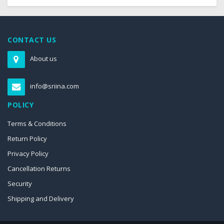
CONTACT US
About us
info@sriina.com
POLICY
Terms & Conditions
Return Policy
Privacy Policy
Cancellation Returns
Security
Shipping and Delivery