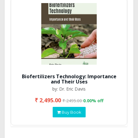
Biofertilizers Technology: Importance
and Their Uses
by: Dr. Eric Davis
₹ 2,495.00
₹ 2495.00
0.00% off
Buy Book