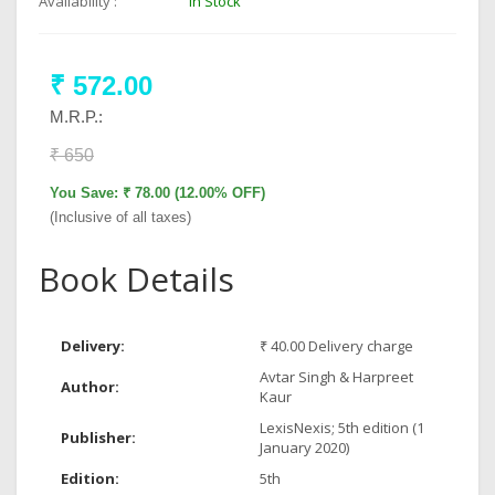
Availability :
In Stock
₹ 572.00
M.R.P.:
₹ 650
You Save: ₹ 78.00 (12.00% OFF)
(Inclusive of all taxes)
Book Details
Delivery:
₹ 40.00 Delivery charge
Avtar Singh & Harpreet
Author:
Kaur
LexisNexis; 5th edition (1
Publisher:
January 2020)
Edition:
5th