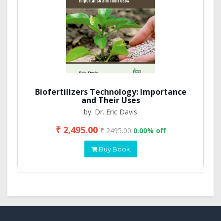
Biofertilizers Technology: Importance
and Their Uses
by: Dr. Eric Davis
₹ 2,495.00
₹ 2495.00
0.00% off
Buy Book