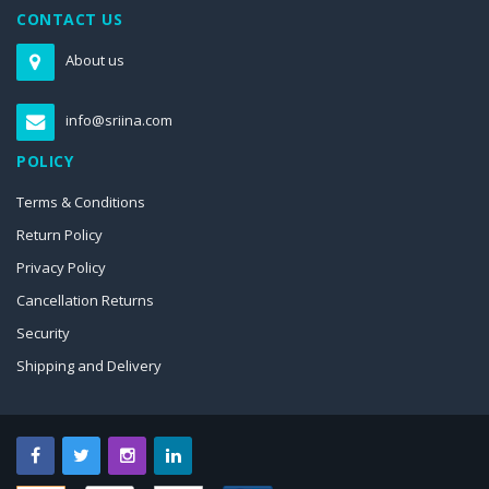
CONTACT US
About us
info@sriina.com
POLICY
Terms & Conditions
Return Policy
Privacy Policy
Cancellation Returns
Security
Shipping and Delivery