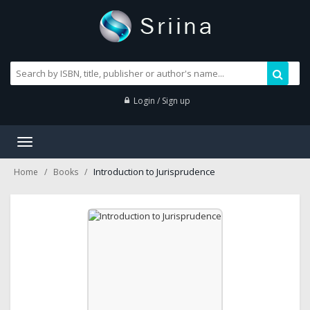
Login / Sign up
Toggle
navigation
Introduction to Jurisprudence
Home
Books