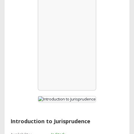
Introduction to Jurisprudence