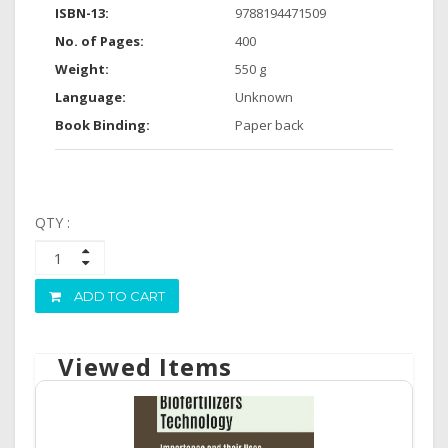
ISBN-13:
9788194471509
No. of Pages:
400
Weight:
550 g
Language:
Unknown
Book Binding:
Paper back
QTY :
ADD TO CART
Viewed Items