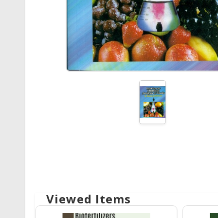
Viewed Items