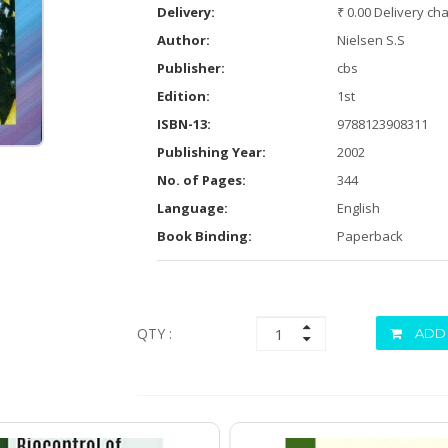
Delivery:
₹ 0.00 Delivery ch
Author:
Nielsen S.S
Publisher:
cbs
Edition:
1st
ISBN-13:
9788123908311
Publishing Year:
2002
No. of Pages:
344
Language:
English
Book Binding:
Paperback
QTY :