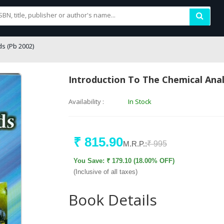
ds (Pb 2002)
Introduction To The Chemical Anal
Availability :
In Stock
₹ 815.90
M.R.P.:
₹ 995
You Save: ₹ 179.10 (18.00% OFF)
(Inclusive of all taxes)
Book Details