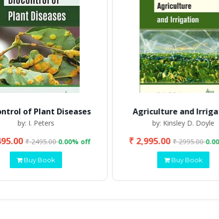
ontrol of Plant Diseases
Agriculture and Irriga
by: I. Peters
by: Kinsley D. Doyle
495.00
₹ 2,995.00
₹ 2495.00
0.00% off
₹ 2995.00
0.0
Buy Book
Buy Book