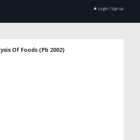
Login / Sign up
ysis Of Foods (Pb 2002)