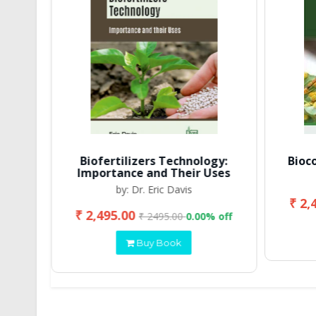
Biofertilizers Technology:
Bioc
Importance and Their Uses
by: Dr. Eric Davis
₹ 2,
₹ 2,495.00
 off
₹ 2495.00
0.00% off
Buy Book