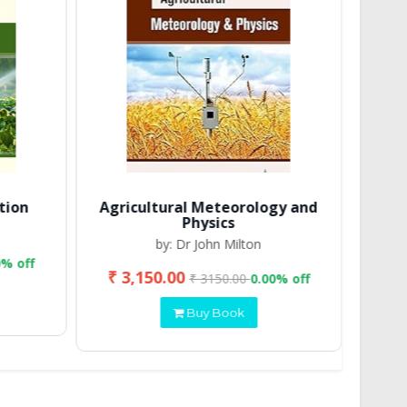
tion
Agricultural Meteorology and
Physics
by: Dr John Milton
0% off
₹ 3,150.00
₹ 2
₹ 3150.00
0.00% off
Buy Book