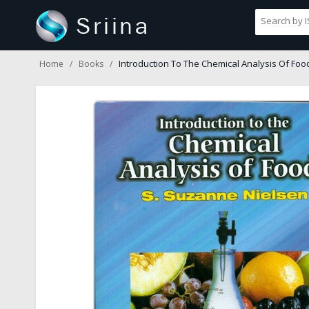
Introduction To The Chemical Analysis Of Foo
Home
Books