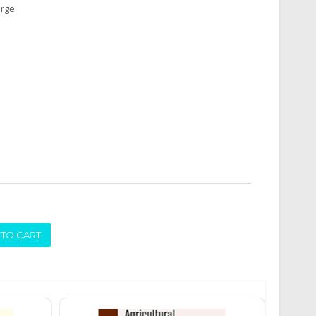
arge
ADD TO CART