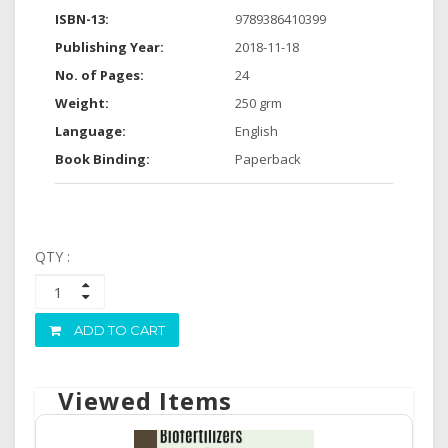
ISBN-13:
9789386410399
Publishing Year:
2018-11-18
No. of Pages:
24
Weight:
250 grm
Language:
English
Book Binding:
Paperback
QTY :
ADD TO CART
Viewed Items