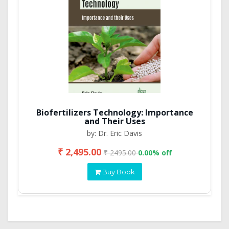
Biofertilizers Technology: Importance
and Their Uses
by: Dr. Eric Davis
₹ 2,495.00
₹ 2495.00
0.00% off
Buy Book