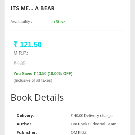
ITS ME... A BEAR
Availability :
In Stock
₹ 121.50
M.R.P.:
₹ 135
You Save: ₹ 13.50 (10.00% OFF)
(Inclusive of all taxes)
Book Details
Delivery:
₹ 40.00 Delivery charge
Author:
Om Books Editorial Team
Publisher:
OM KIDZ