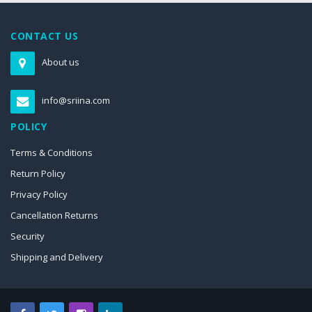
CONTACT US
About us
info@sriina.com
POLICY
Terms & Conditions
Return Policy
Privacy Policy
Cancellation Returns
Security
Shipping and Delivery