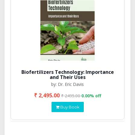
Biofertilizers Technology: Importance
and Their Uses
by: Dr. Eric Davis
₹ 2,495.00
₹ 2495.00
0.00% off
Buy Book