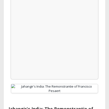
Jahangir's India: The Remonstrantie of