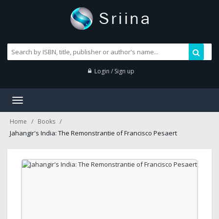
Login / Sign up
Toggle
navigation
Home
Books
Jahangir's India: The Remonstrantie of Francisco Pesaert