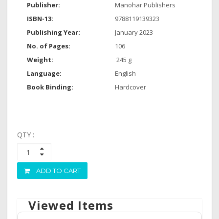
Publisher:
Manohar Publishers
ISBN-13:
9788119139323
Publishing Year:
January 2023
No. of Pages:
106
Weight:
‎ 245 g
Language:
English
Book Binding:
Hardcover
QTY :
ADD TO CART
Viewed Items