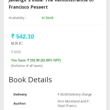
Francisco Pesaert
Availability :
In Stock
₹ 542.10
M.R.P.:
₹ 695
You Save: ₹ 152.90 (22.00% OFF)
(Inclusive of all taxes)
Book Details
Delivery:
₹ 60.00 Delivery charge
W.H. Moreland and P.
Author:
Geyl (Trans.)