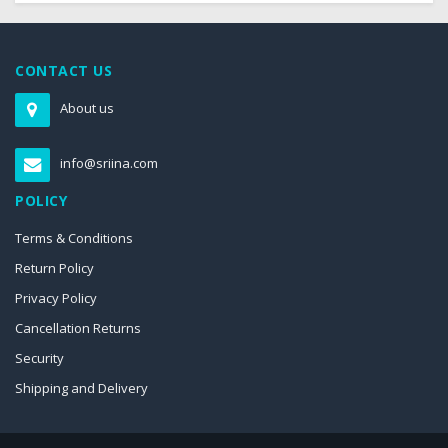
CONTACT US
About us
info@sriina.com
POLICY
Terms & Conditions
Return Policy
Privacy Policy
Cancellation Returns
Security
Shipping and Delivery