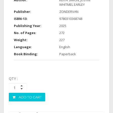
Author:
KEITH SIMON, JUSTIN
WHITMEL EARLEY
Publisher:
ZONDERVAN
ISBN-13:
9780310368748
Publishing Year:
2025
No. of Pages:
272
Weight:
227
Language:
English
Book Binding:
Paperback
QTY :
ADD TO CART