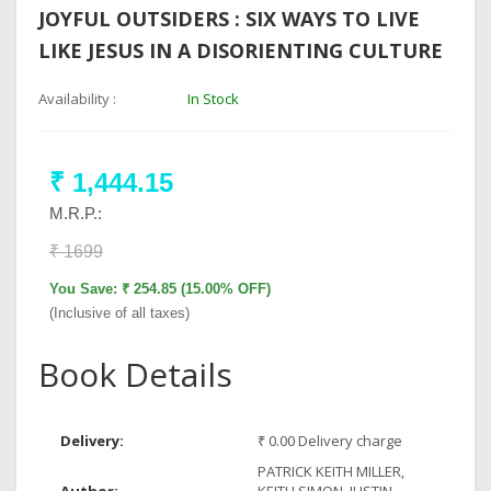
JOYFUL OUTSIDERS : SIX WAYS TO LIVE
LIKE JESUS IN A DISORIENTING CULTURE
Availability :
In Stock
₹ 1,444.15
M.R.P.:
₹ 1699
You Save: ₹ 254.85 (15.00% OFF)
(Inclusive of all taxes)
Book Details
Delivery:
₹ 0.00 Delivery charge
PATRICK KEITH MILLER,