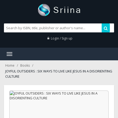
Login / Sign up
Toggle
navigation
Home
Books
JOYFUL OUTSIDERS : SIX WAYS TO LIVE LIKE JESUS IN A DISORIENTING
CULTURE