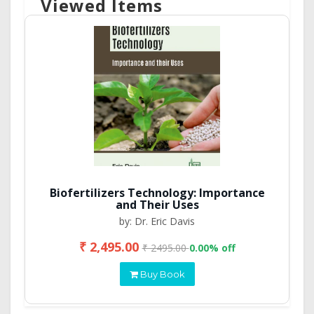
Viewed Items
Biofertilizers Technology: Importance
and Their Uses
by: Dr. Eric Davis
₹ 2,495.00
₹ 2495.00
0.00% off
Buy Book