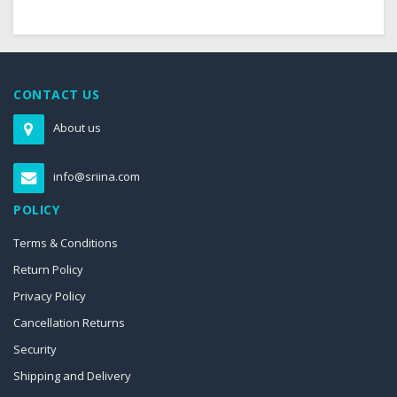
CONTACT US
About us
info@sriina.com
POLICY
Terms & Conditions
Return Policy
Privacy Policy
Cancellation Returns
Security
Shipping and Delivery