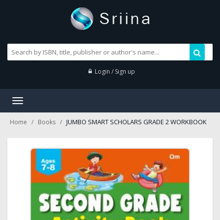
Login / Sign up
Toggle
navigation
JUMBO SMART SCHOLARS GRADE 2 WORKBOOK
Home
Books