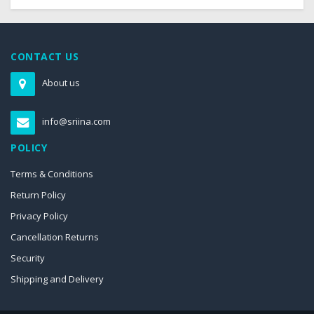
CONTACT US
About us
info@sriina.com
POLICY
Terms & Conditions
Return Policy
Privacy Policy
Cancellation Returns
Security
Shipping and Delivery