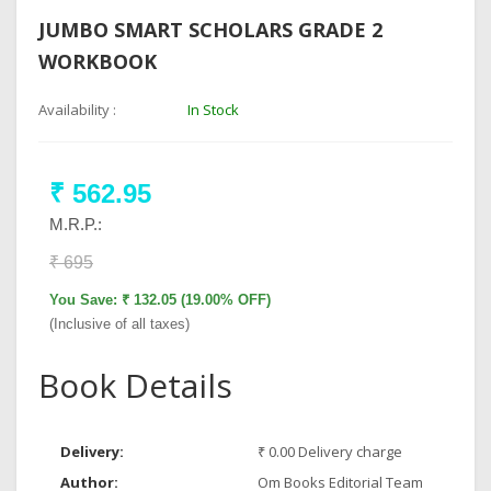
JUMBO SMART SCHOLARS GRADE 2
WORKBOOK
Availability :
In Stock
₹ 562.95
M.R.P.:
₹ 695
You Save: ₹ 132.05 (19.00% OFF)
(Inclusive of all taxes)
Book Details
Delivery:
₹ 0.00 Delivery charge
Author:
Om Books Editorial Team