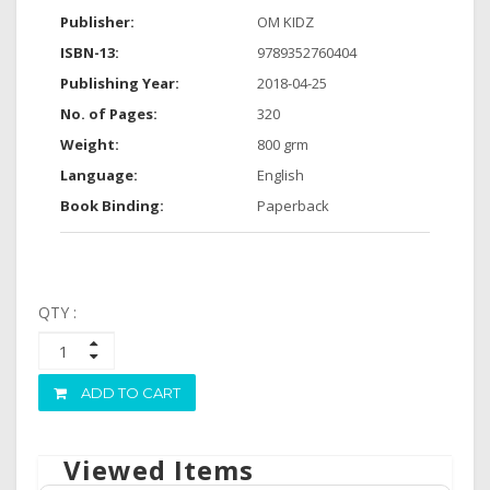
Publisher:
OM KIDZ
ISBN-13:
9789352760404
Publishing Year:
2018-04-25
No. of Pages:
320
Weight:
800 grm
Language:
English
Book Binding:
Paperback
QTY :
ADD TO CART
Viewed Items