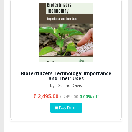
Biofertilizers Technology: Importance
and Their Uses
by: Dr. Eric Davis
₹ 2,495.00
₹ 2495.00
0.00% off
Buy Book