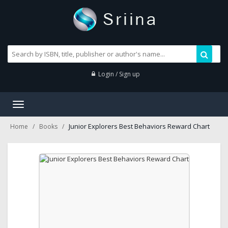
Login / Sign up
Toggle
navigation
Junior Explorers Best Behaviors Reward Chart
Home
Books