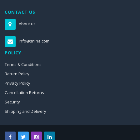
CONTACT US
About us
info@sriina.com
POLICY
Terms & Conditions
Return Policy
Privacy Policy
Cancellation Returns
Security
Shipping and Delivery