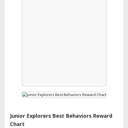
Junior Explorers Best Behaviors Reward
Chart