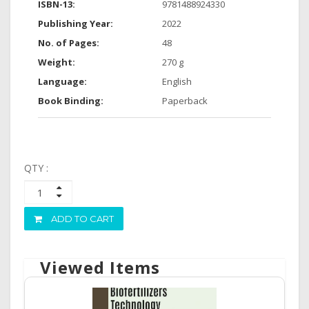
ISBN-13:
9781488924330
Publishing Year:
2022
No. of Pages:
48
Weight:
270 g
Language:
English
Book Binding:
Paperback
QTY :
ADD TO CART
Viewed Items