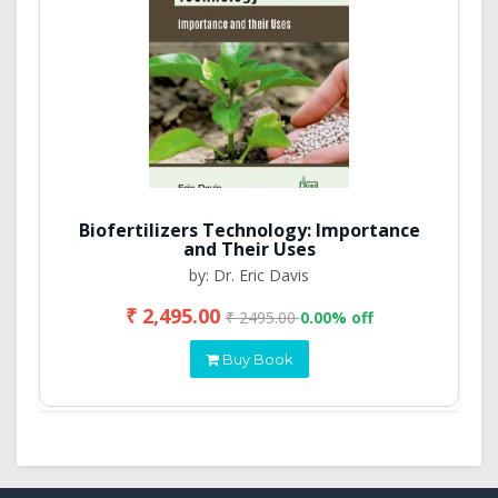
Biofertilizers Technology: Importance
and Their Uses
by: Dr. Eric Davis
₹ 2,495.00
₹ 2495.00
0.00% off
Buy Book