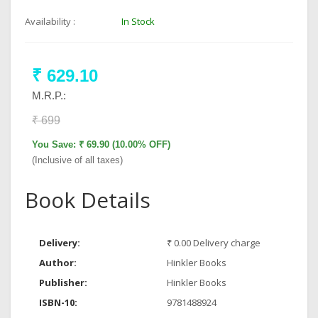
Availability :
In Stock
₹ 629.10
M.R.P.:
₹ 699
You Save: ₹ 69.90 (10.00% OFF)
(Inclusive of all taxes)
Book Details
Delivery:
₹ 0.00 Delivery charge
Author:
Hinkler Books
Publisher:
Hinkler Books
ISBN-10:
9781488924