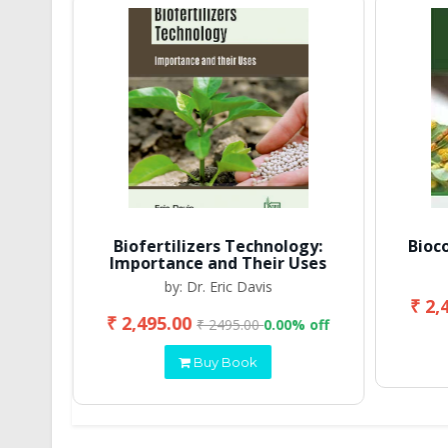
Biofertilizers Technology:
Bioc
Importance and Their Uses
by: Dr. Eric Davis
₹ 2,
₹ 2,495.00
 off
₹ 2495.00
0.00% off
Buy Book