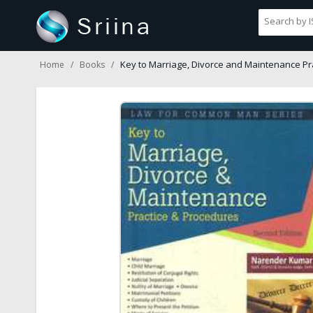
Key to Marriage, Divorce and Maintenance Pr
Home
Books