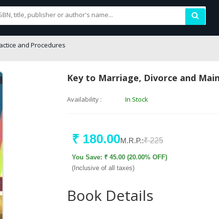
actice and Procedures
Key to Marriage, Divorce and Mai
Availability :
In Stock
₹ 180.00
M.R.P.:
₹ 225
You Save: ₹ 45.00 (20.00% OFF)
(Inclusive of all taxes)
Book Details