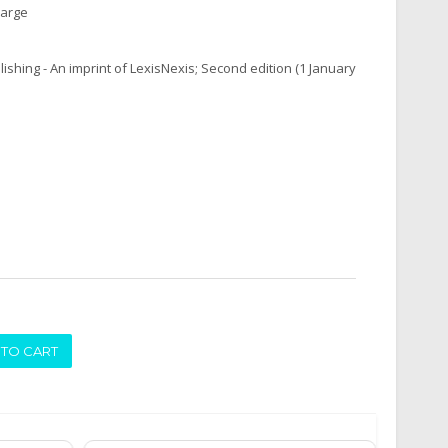
harge
ishing - An imprint of LexisNexis; Second edition (1 January
ADD TO CART