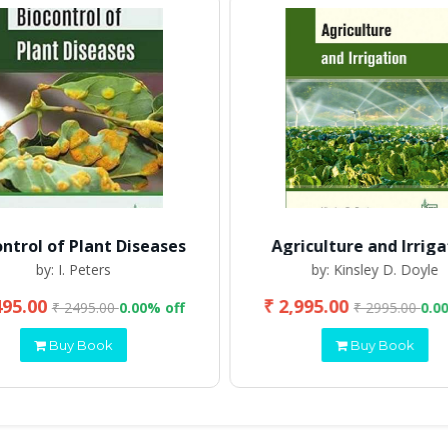
ontrol of Plant Diseases
Agriculture and Irriga
by: I. Peters
by: Kinsley D. Doyle
495.00
₹ 2,995.00
₹ 2495.00
0.00% off
₹ 2995.00
0.0
Buy Book
Buy Book