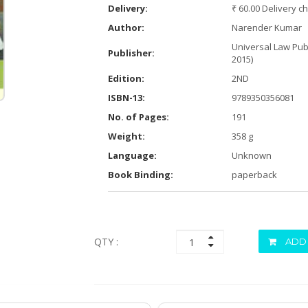
Delivery:
₹ 60.00 Delivery c
Author:
Narender Kumar
Universal Law Publ
Publisher:
2015)
Edition:
2ND
ISBN-13:
9789350356081
No. of Pages:
191
Weight:
358 g
Language:
Unknown
Book Binding:
paperback
QTY :