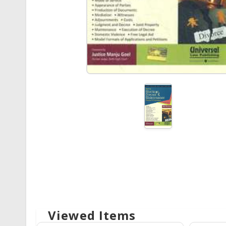
Viewed Items