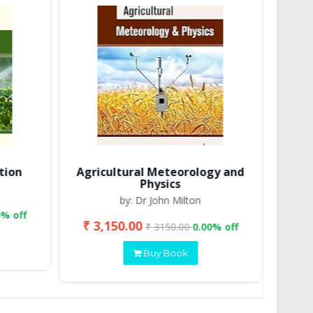
tion
Agricultural Meteorology and
Physics
by: Dr John Milton
0% off
₹ 3,150.00
₹ 2
₹ 3150.00
0.00% off
Buy Book