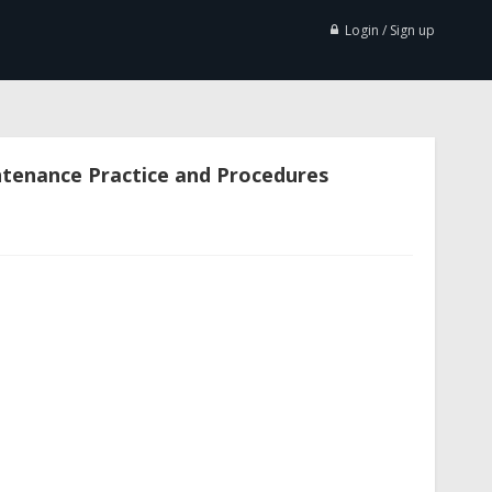
Login / Sign up
ntenance Practice and Procedures