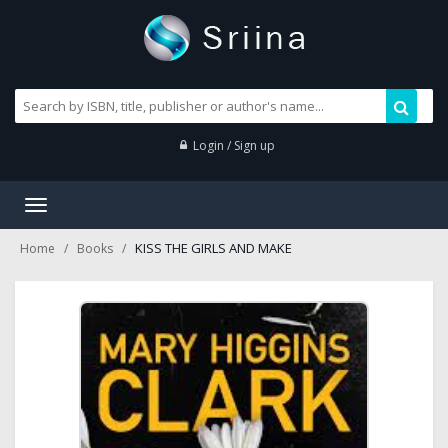
Login / Sign up
Toggle
navigation
KISS THE GIRLS AND MAKE
Home
Books