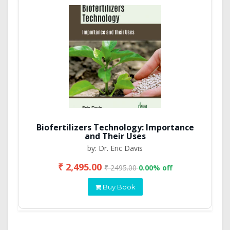
Biofertilizers Technology: Importance
and Their Uses
by: Dr. Eric Davis
₹ 2,495.00
₹ 2495.00
0.00% off
Buy Book