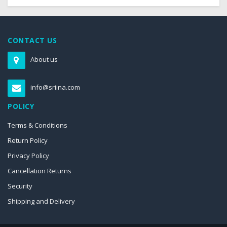
CONTACT US
About us
info@sriina.com
POLICY
Terms & Conditions
Return Policy
Privacy Policy
Cancellation Returns
Security
Shipping and Delivery