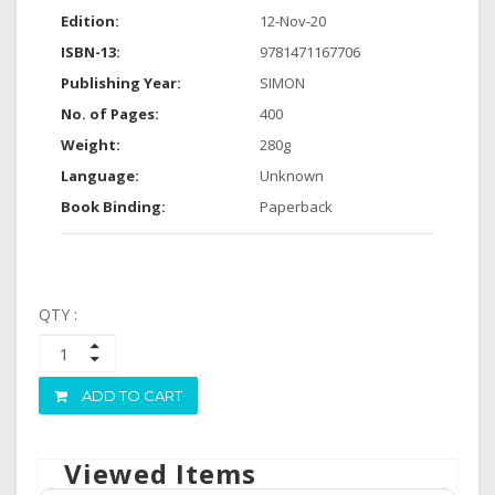
Edition:
12-Nov-20
ISBN-13:
9781471167706
Publishing Year:
SIMON
No. of Pages:
400
Weight:
280g
Language:
Unknown
Book Binding:
Paperback
QTY :
ADD TO CART
Viewed Items