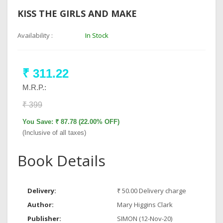
KISS THE GIRLS AND MAKE
Availability :
In Stock
₹ 311.22
M.R.P.:
₹ 399
You Save: ₹ 87.78 (22.00% OFF)
(Inclusive of all taxes)
Book Details
Delivery:
₹ 50.00 Delivery charge
Author:
Mary Higgins Clark
Publisher:
SIMON (12-Nov-20)