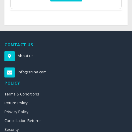
CONTACT US
About us
info@sriina.com
POLICY
Terms & Conditions
Return Policy
Privacy Policy
Cancellation Returns
Security