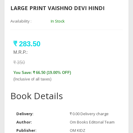
LARGE PRINT VAISHNO DEVI HINDI
Availability :
In Stock
₹ 283.50
M.R.P.:
₹ 350
You Save: ₹ 66.50 (19.00% OFF)
(Inclusive of all taxes)
Book Details
Delivery:
₹ 0.00 Delivery charge
Author:
Om Books Editorial Team
Publisher:
OM KIDZ