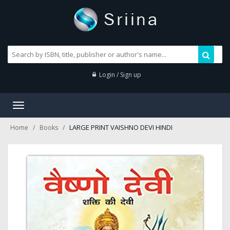
Login / Sign up
Toggle
navigation
LARGE PRINT VAISHNO DEVI HINDI
Home
Books