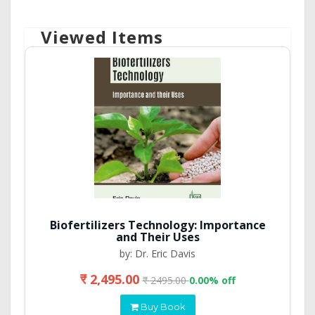
Viewed Items
Biofertilizers Technology: Importance
and Their Uses
by: Dr. Eric Davis
₹ 2,495.00
₹ 2495.00
0.00% off
Buy Book