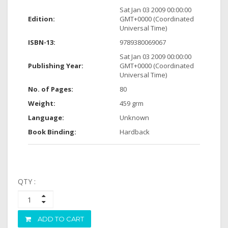
Sat Jan 03 2009 00:00:00
Edition:
GMT+0000 (Coordinated
Universal Time)
ISBN-13:
9789380069067
Sat Jan 03 2009 00:00:00
Publishing Year:
GMT+0000 (Coordinated
Universal Time)
No. of Pages:
80
Weight:
459 grm
Language:
Unknown
Book Binding:
Hardback
QTY :
ADD TO CART