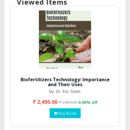
Viewed Items
Biofertilizers Technology: Importance
and Their Uses
by: Dr. Eric Davis
₹ 2,495.00
₹ 2495.00
0.00% off
Buy Book