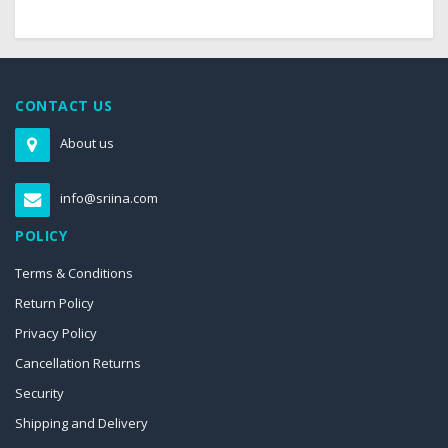
CONTACT US
About us
info@sriina.com
POLICY
Terms & Conditions
Return Policy
Privacy Policy
Cancellation Returns
Security
Shipping and Delivery