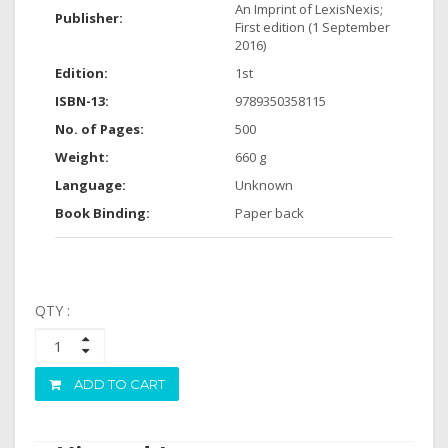
An Imprint of LexisNexis;
Publisher:
First edition (1 September
2016)
Edition:
1st
ISBN-13:
9789350358115
No. of Pages:
500
Weight:
660 g
Language:
Unknown
Book Binding:
Paper back
QTY :
ADD TO CART