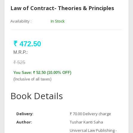
Law of Contract- Theories & Principles
Availability :
In Stock
₹ 472.50
M.R.P.:
₹ 525
You Save: ₹ 52.50 (10.00% OFF)
(Inclusive of all taxes)
Book Details
Delivery:
₹ 70.00 Delivery charge
Author:
Tushar Kanti Saha
Universal Law Publishing -