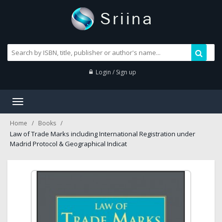
Login / Sign up
Toggle
navigation
Home
Books
Law of Trade Marks including International Registration under
Madrid Protocol & Geographical Indicat