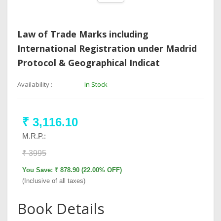
Law of Trade Marks including
International Registration under Madrid
Protocol & Geographical Indicat
Availability :
In Stock
₹ 3,116.10
M.R.P.:
₹ 3995
You Save: ₹ 878.90 (22.00% OFF)
(Inclusive of all taxes)
Book Details