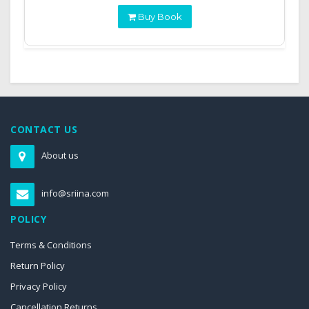
Buy Book
CONTACT US
About us
info@sriina.com
POLICY
Terms & Conditions
Return Policy
Privacy Policy
Cancellation Returns