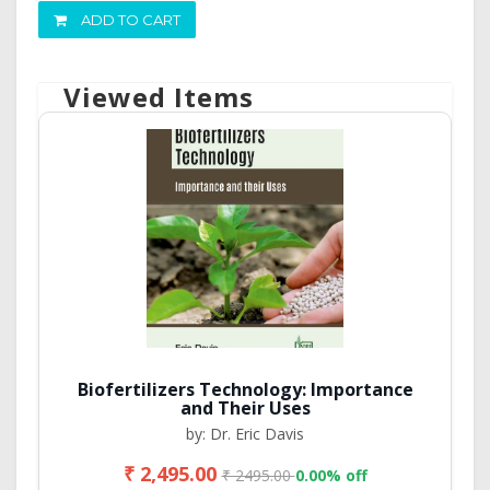
ADD TO CART
Viewed Items
Biofertilizers Technology: Importance
and Their Uses
by: Dr. Eric Davis
₹ 2,495.00
₹ 2495.00
0.00% off