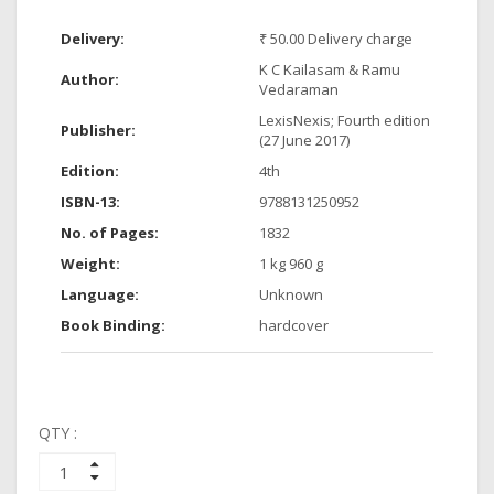
Delivery:
₹ 50.00 Delivery charge
K C Kailasam & Ramu
Author:
Vedaraman
LexisNexis; Fourth edition
Publisher:
(27 June 2017)
Edition:
4th
ISBN-13:
9788131250952
No. of Pages:
1832
Weight:
1 kg 960 g
Language:
Unknown
Book Binding:
hardcover
QTY :