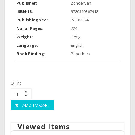
Publisher:
Zondervan
ISBN-13:
9780310367918
Publishing Year:
7/30/2024
No. of Pages:
224
Weight:
175 g
Language:
English
Book Binding:
Paperback
QTY :
ADD TO CART
Viewed Items