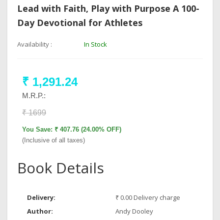
Lead with Faith, Play with Purpose A 100-
Day Devotional for Athletes
Availability :
In Stock
₹ 1,291.24
M.R.P.:
₹ 1699
You Save: ₹ 407.76 (24.00% OFF)
(Inclusive of all taxes)
Book Details
Delivery:
₹ 0.00 Delivery charge
Author:
Andy Dooley