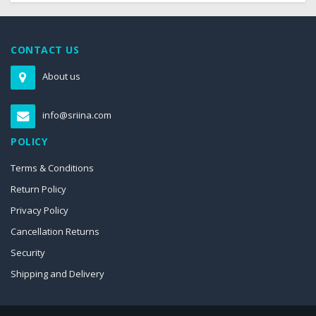
CONTACT US
About us
info@sriina.com
POLICY
Terms & Conditions
Return Policy
Privacy Policy
Cancellation Returns
Security
Shipping and Delivery