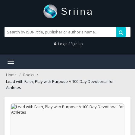
Login / Sign up
Toggle
navigation
Home
Books
Lead with Faith, Play with Purpose A 100-Day Devotional for
Athletes