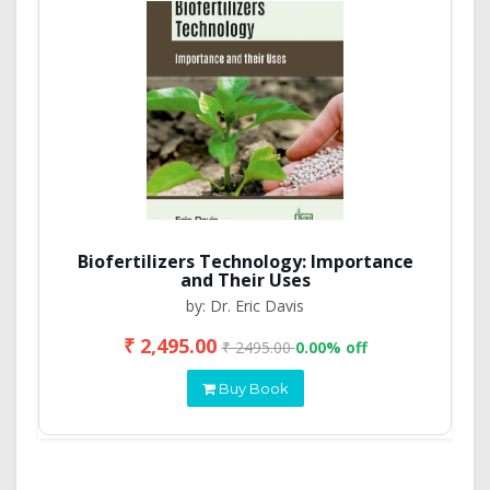
Biofertilizers Technology: Importance
and Their Uses
by: Dr. Eric Davis
₹ 2,495.00
₹ 2495.00
0.00% off
Buy Book