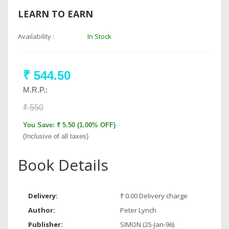
LEARN TO EARN
Availability :
In Stock
₹ 544.50
M.R.P.:
₹ 550
You Save: ₹ 5.50 (1.00% OFF)
(Inclusive of all taxes)
Book Details
Delivery:
₹ 0.00 Delivery charge
Author:
Peter Lynch
Publisher:
SIMON (25-Jan-96)