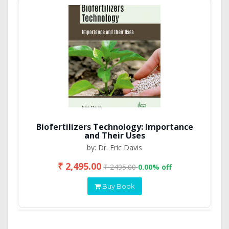
Biofertilizers Technology: Importance
and Their Uses
by: Dr. Eric Davis
₹ 2,495.00
₹ 2495.00
0.00% off
Buy Book