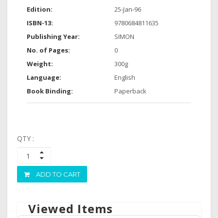
Edition:
25-Jan-96
ISBN-13:
9780684811635
Publishing Year:
SIMON
No. of Pages:
0
Weight:
300g
Language:
English
Book Binding:
Paperback
QTY :
ADD TO CART
Viewed Items