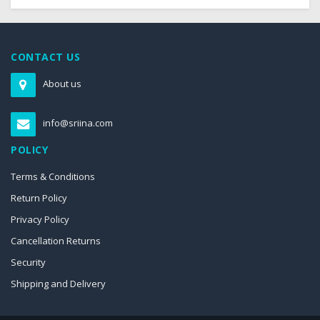
CONTACT US
About us
info@sriina.com
POLICY
Terms & Conditions
Return Policy
Privacy Policy
Cancellation Returns
Security
Shipping and Delivery