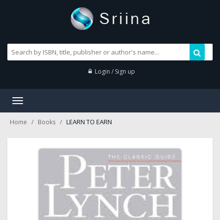
Login / Sign up
Toggle
navigation
LEARN TO EARN
Home
Books