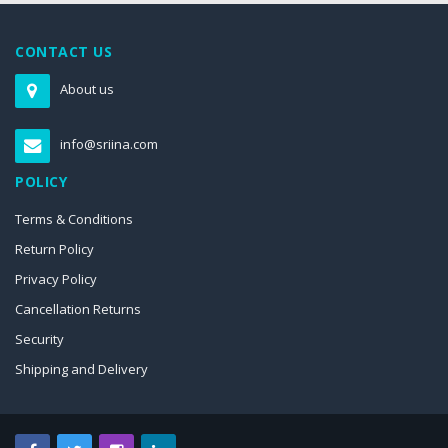
CONTACT US
About us
info@sriina.com
POLICY
Terms & Conditions
Return Policy
Privacy Policy
Cancellation Returns
Security
Shipping and Delivery