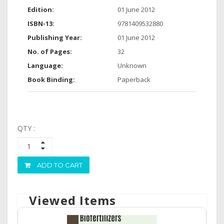
Edition:
01 June 2012
ISBN-13:
9781409532880
Publishing Year:
01 June 2012
No. of Pages:
32
Language:
Unknown
Book Binding:
Paperback
QTY :
ADD TO CART
Viewed Items