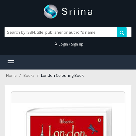
Login / Sign up
Toggle
navigation
London Colouring Book
Home
Books