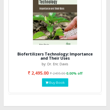
Biofertilizers Technology: Importance
and Their Uses
by: Dr. Eric Davis
₹ 2,495.00
₹ 2495.00
0.00% off
Buy Book