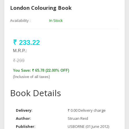
London Colouring Book
Availability :
In Stock
₹ 233.22
M.R.P.:
₹ 299
You Save: ₹ 65.78 (22.00% OFF)
(Inclusive of all taxes)
Book Details
Delivery:
₹ 0.00 Delivery charge
Author:
Struan Reid
Publisher:
USBORNE (01 June 2012)