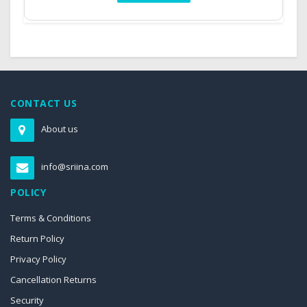
CONTACT US
About us
info@sriina.com
POLICY
Terms & Conditions
Return Policy
Privacy Policy
Cancellation Returns
Security