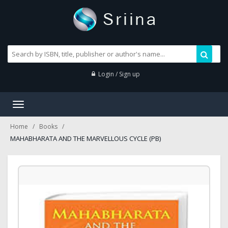
Login / Sign up
Toggle
navigation
Home
Books
MAHABHARATA AND THE MARVELLOUS CYCLE (PB)