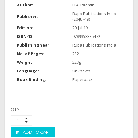
Author:
H.A. Padmini
Rupa Publications India
Publisher:
(20-Jul-19)
Edition:
20-Jul-19
ISBN-13:
9789353335472
Publishing Year:
Rupa Publications India
No. of Pages:
232
Weight:
227g
Language:
Unknown
Book Binding:
Paperback
QTY :
ADD TO CART