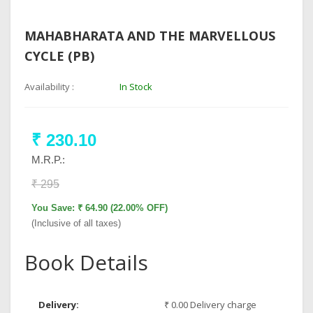
MAHABHARATA AND THE MARVELLOUS
CYCLE (PB)
Availability :
In Stock
₹ 230.10
M.R.P.:
₹ 295
You Save: ₹ 64.90 (22.00% OFF)
(Inclusive of all taxes)
Book Details
Delivery:
₹ 0.00 Delivery charge