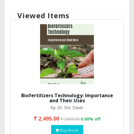
Viewed Items
Biofertilizers Technology: Importance
and Their Uses
by: Dr. Eric Davis
₹ 2,495.00
₹ 2495.00
0.00% off
Buy Book