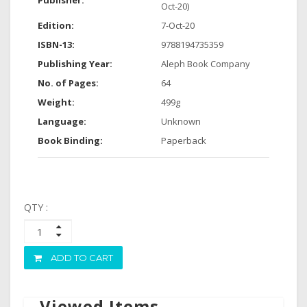
Publisher:
Oct-20)
Edition:
7-Oct-20
ISBN-13:
9788194735359
Publishing Year:
Aleph Book Company
No. of Pages:
64
Weight:
499g
Language:
Unknown
Book Binding:
Paperback
QTY :
ADD TO CART
Viewed Items