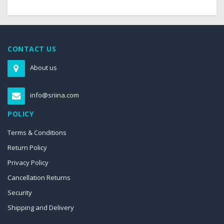
CONTACT US
About us
info@sriina.com
POLICY
Terms & Conditions
Return Policy
Privacy Policy
Cancellation Returns
Security
Shipping and Delivery