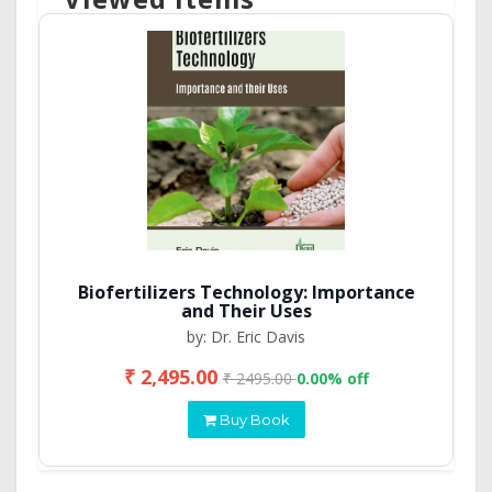
Biofertilizers Technology: Importance
and Their Uses
by: Dr. Eric Davis
₹ 2,495.00
₹ 2495.00
0.00% off
Buy Book