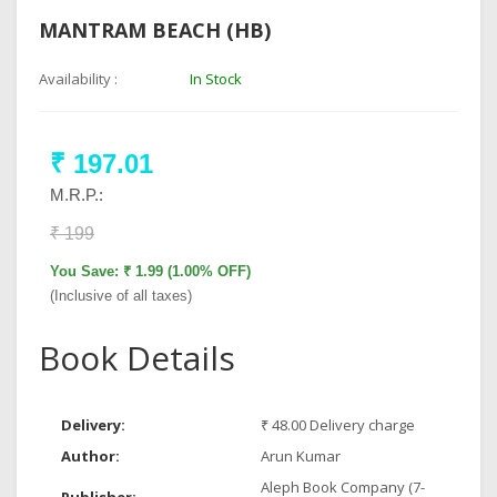
MANTRAM BEACH (HB)
Availability :
In Stock
₹ 197.01
M.R.P.:
₹ 199
You Save: ₹ 1.99 (1.00% OFF)
(Inclusive of all taxes)
Book Details
Delivery:
₹ 48.00 Delivery charge
Author:
Arun Kumar
Aleph Book Company (7-