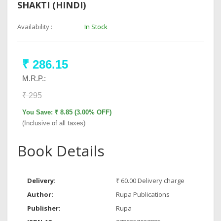
SHAKTI (HINDI)
Availability :
In Stock
₹ 286.15
M.R.P.:
₹ 295
You Save: ₹ 8.85 (3.00% OFF)
(Inclusive of all taxes)
Book Details
Delivery:
₹ 60.00 Delivery charge
Author:
Rupa Publications
Publisher:
Rupa