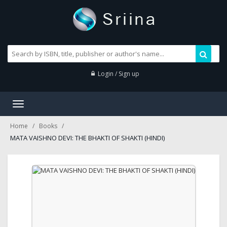
Login / Sign up
Toggle
navigation
Home
Books
MATA VAISHNO DEVI: THE BHAKTI OF SHAKTI (HINDI)