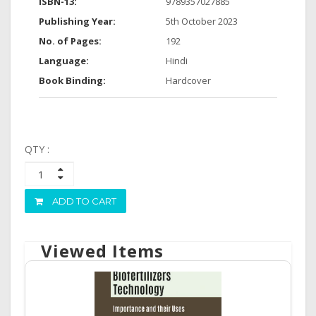
ISBN-13:
9789357027885
Publishing Year:
5th October 2023
No. of Pages:
192
Language:
Hindi
Book Binding:
Hardcover
QTY :
ADD TO CART
Viewed Items