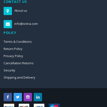
CONTACT US
About us
info@sriina.com
POLICY
Terms & Conditions
Return Policy
Privacy Policy
Cancellation Returns
Security
Shipping and Delivery