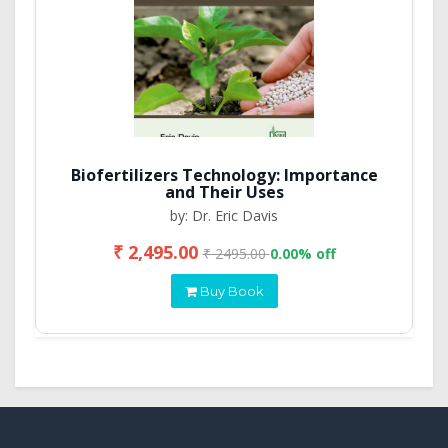
Biofertilizers Technology: Importance
and Their Uses
by: Dr. Eric Davis
₹ 2,495.00
₹ 2495.00
0.00% off
Buy Book