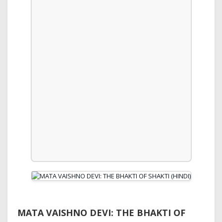
MATA VAISHNO DEVI: THE BHAKTI OF