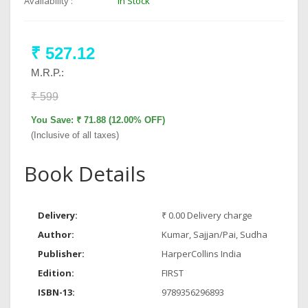
Availability :
In Stock
₹ 527.12
M.R.P.:
₹ 599
You Save: ₹ 71.88 (12.00% OFF)
(Inclusive of all taxes)
Book Details
Delivery:
₹ 0.00 Delivery charge
Author:
Kumar, Sajjan/Pai, Sudha
Publisher:
HarperCollins India
Edition:
FIRST
ISBN-13:
9789356296893