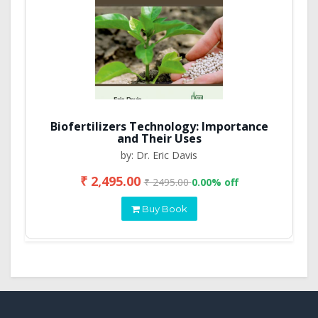
Biofertilizers Technology: Importance
and Their Uses
by: Dr. Eric Davis
₹ 2,495.00
₹ 2495.00
0.00% off
Buy Book