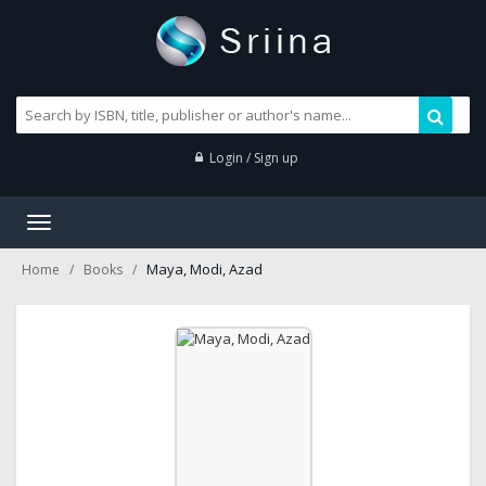
Login / Sign up
Toggle
navigation
Maya, Modi, Azad
Home
Books