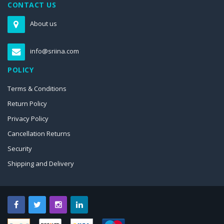
CONTACT US
About us
info@sriina.com
POLICY
Terms & Conditions
Return Policy
Privacy Policy
Cancellation Returns
Security
Shipping and Delivery