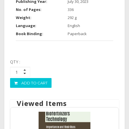
Publishing Year:
July 30, 2023
No. of Pages:
336
Weight:
292 g
Language:
English
Book Binding:
Paperback
QTY :
ADD TO CART
Viewed Items