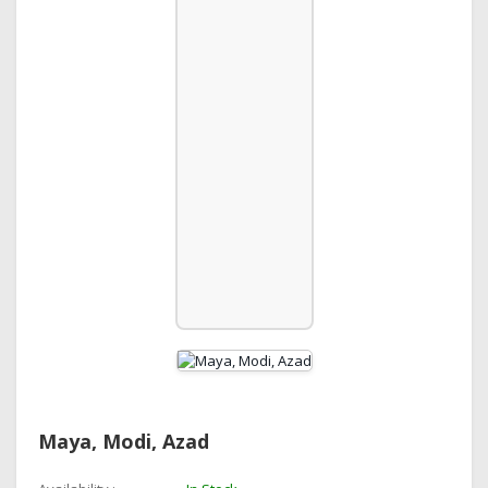
Maya, Modi, Azad