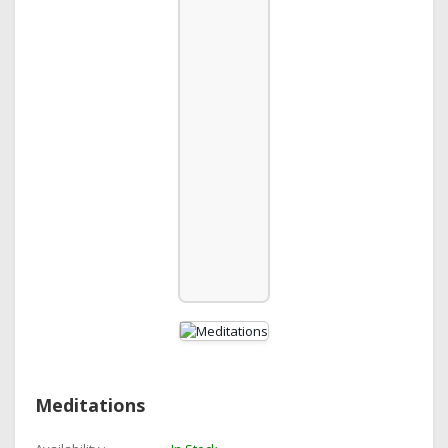
Meditations