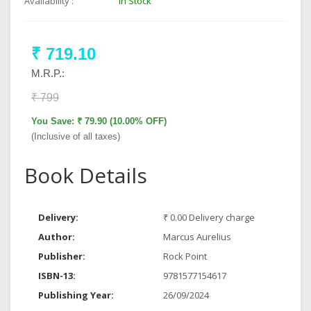
Availability :
In Stock
₹ 719.10
M.R.P.:
₹ 799
You Save: ₹ 79.90 (10.00% OFF)
(Inclusive of all taxes)
Book Details
Delivery:
₹ 0.00 Delivery charge
Author:
Marcus Aurelius
Publisher:
Rock Point
ISBN-13:
9781577154617
Publishing Year:
26/09/2024