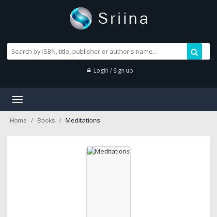
Login / Sign up
Toggle
navigation
Meditations
Home
Books