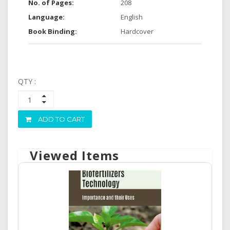
No. of Pages:
208
Language:
English
Book Binding:
Hardcover
QTY :
ADD TO CART
Viewed Items