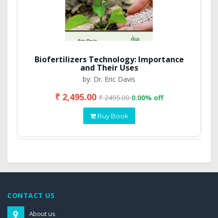
Biofertilizers Technology: Importance
and Their Uses
by: Dr. Eric Davis
₹ 2,495.00
₹ 2495.00
0.00% off
Buy Book
CONTACT US
About us