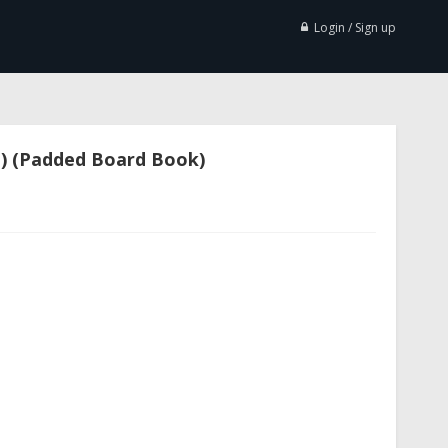
Login / Sign up
i) (Padded Board Book)