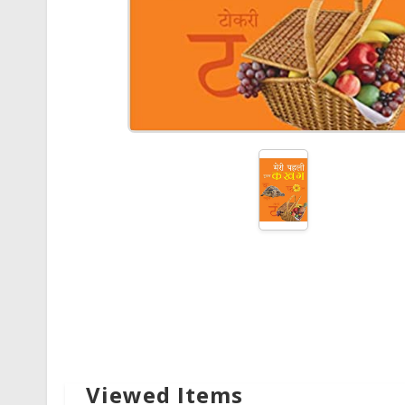
Viewed Items