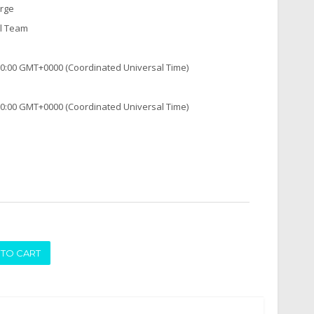
arge
al Team
:00:00 GMT+0000 (Coordinated Universal Time)
:00:00 GMT+0000 (Coordinated Universal Time)
ADD TO CART