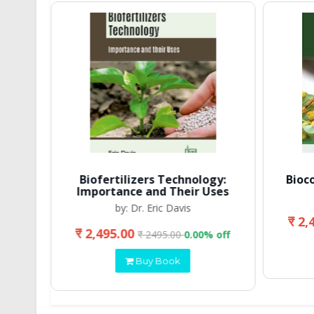
Biofertilizers Technology:
Bioc
Importance and Their Uses
by: Dr. Eric Davis
₹ 2,
₹ 2,495.00
 off
₹ 2495.00
0.00% off
Buy Book