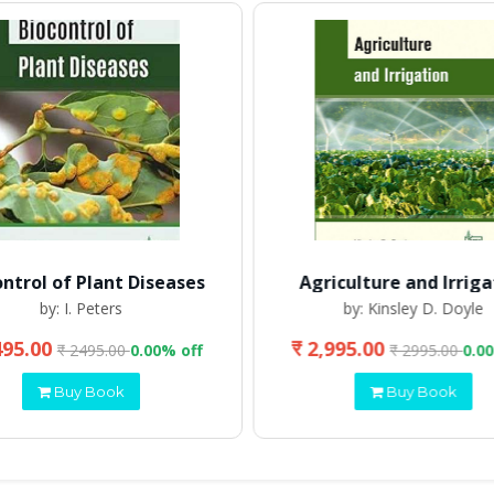
ontrol of Plant Diseases
Agriculture and Irriga
by: I. Peters
by: Kinsley D. Doyle
495.00
₹ 2,995.00
₹ 2495.00
0.00% off
₹ 2995.00
0.0
Buy Book
Buy Book