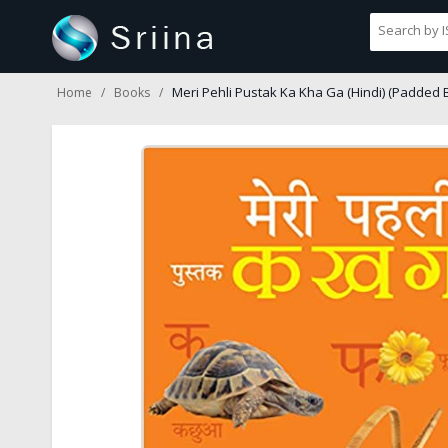
Meri Pehli Pustak Ka Kha Ga (Hindi) (Padded 
Home
Books