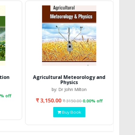
tion
Agricultural Meteorology and
Physics
by: Dr John Milton
0% off
₹ 3,150.00
₹ 
₹ 3150.00
0.00% off
Buy Book