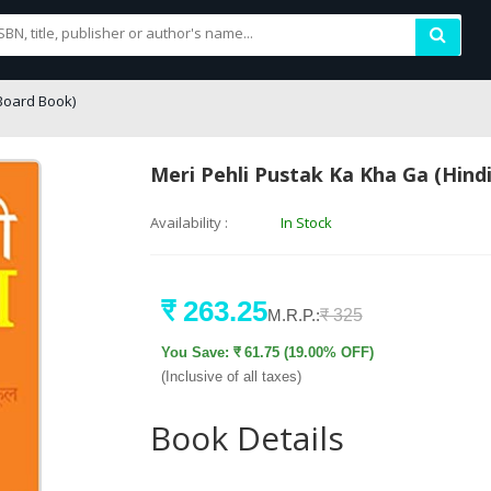
Board Book)
Meri Pehli Pustak Ka Kha Ga (Hind
Availability :
In Stock
₹ 263.25
M.R.P.:
₹ 325
You Save: ₹ 61.75 (19.00% OFF)
(Inclusive of all taxes)
Book Details