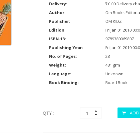
Delivery:
₹ 0.00 Delivery ch
Author:
Om Books Editori
Publisher:
OM KIDZ
Edition:
Fri Jan 01 2010 00
ISBN-13:
9789380069807
Publishing Year:
Fri Jan 01 2010 00
No. of Pages:
28
Weight:
481 grm
Language:
Unknown
Book Binding:
Board Book
QTY :