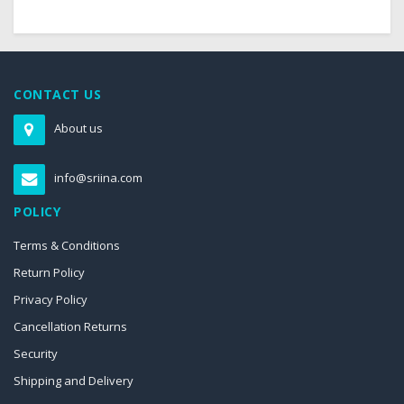
CONTACT US
About us
info@sriina.com
POLICY
Terms & Conditions
Return Policy
Privacy Policy
Cancellation Returns
Security
Shipping and Delivery