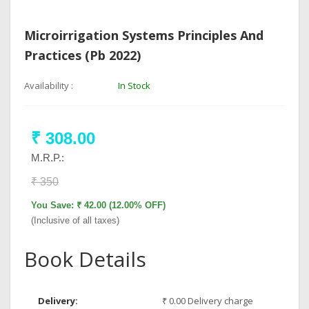
Microirrigation Systems Principles And
Practices (Pb 2022)
Availability :
In Stock
₹ 308.00
M.R.P.:
₹ 350
You Save: ₹ 42.00 (12.00% OFF)
(Inclusive of all taxes)
Book Details
Delivery:
₹ 0.00 Delivery charge