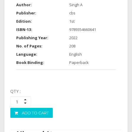
Author:
Singh A
Publisher:
cbs
Edition:
1st
ISBN-13:
9789354660641
Publishing Year:
2022
No. of Pages:
208
Language:
English
Book Binding:
Paperback
QTY :
ADD TO CART