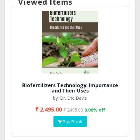
Viewed Items
Biofertilizers Technology: Importance
and Their Uses
by: Dr. Eric Davis
₹ 2,495.00
₹ 2495.00
0.00% off
Buy Book