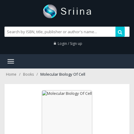
Login / Sign up
Toggle
navigation
Molecular Biology Of Cell
Home
Books