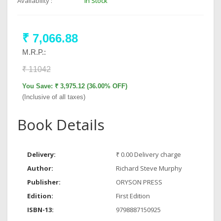
Availability :
In Stock
₹ 7,066.88
M.R.P.:
₹ 11042
You Save: ₹ 3,975.12 (36.00% OFF)
(Inclusive of all taxes)
Book Details
Delivery:
₹ 0.00 Delivery charge
Author:
Richard Steve Murphy
Publisher:
ORYSON PRESS
Edition:
First Edition
ISBN-13:
9798887150925