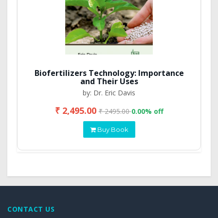
Biofertilizers Technology: Importance
and Their Uses
by: Dr. Eric Davis
₹ 2,495.00
₹ 2495.00
0.00% off
Buy Book
CONTACT US