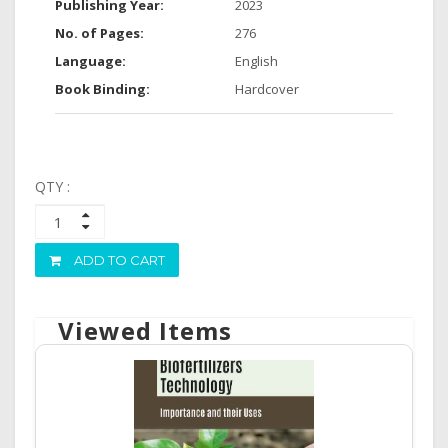
Publishing Year:
2023
No. of Pages:
276
Language:
English
Book Binding:
Hardcover
QTY :
ADD TO CART
Viewed Items