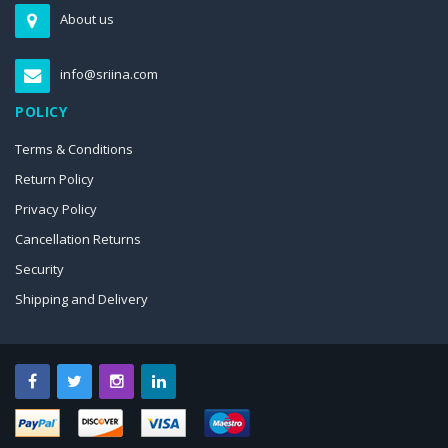
About us
info@sriina.com
POLICY
Terms & Conditions
Return Policy
Privacy Policy
Cancellation Returns
Security
Shipping and Delivery