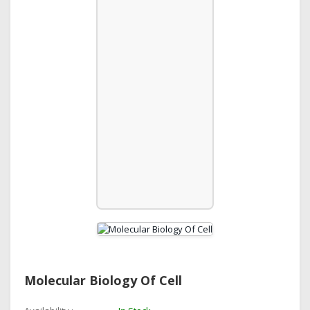
Molecular Biology Of Cell