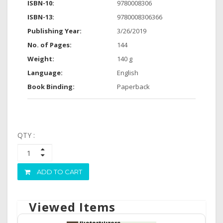
ISBN-10:
9780008306
ISBN-13:
9780008306366
Publishing Year:
3/26/2019
No. of Pages:
144
Weight:
140 g
Language:
English
Book Binding:
Paperback
QTY :
ADD TO CART
Viewed Items