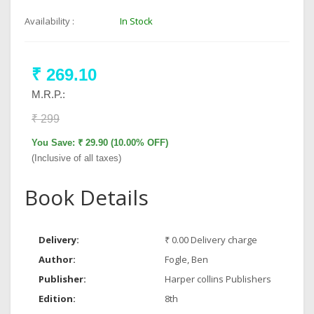
Availability :
In Stock
₹ 269.10
M.R.P.:
₹ 299
You Save: ₹ 29.90 (10.00% OFF)
(Inclusive of all taxes)
Book Details
Delivery:
₹ 0.00 Delivery charge
Author:
Fogle, Ben
Publisher:
Harper collins Publishers
Edition:
8th