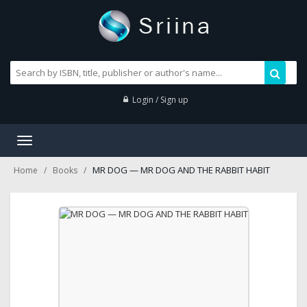
Login / Sign up
Toggle
navigation
MR DOG — MR DOG AND THE RABBIT HABIT
Home
Books