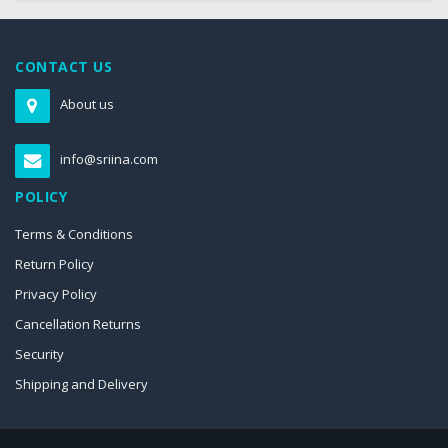
CONTACT US
About us
info@sriina.com
POLICY
Terms & Conditions
Return Policy
Privacy Policy
Cancellation Returns
Security
Shipping and Delivery