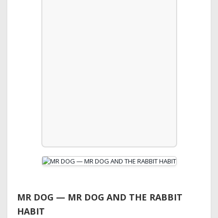
MR DOG — MR DOG AND THE RABBIT
HABIT