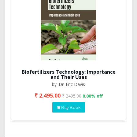
Biofertilizers Technology: Importance
and Their Uses
by: Dr. Eric Davis
₹ 2,495.00
₹ 2495.00
0.00% off
Buy Book