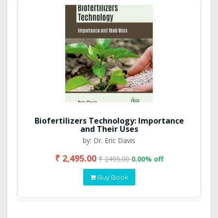
Biofertilizers Technology: Importance
and Their Uses
by: Dr. Eric Davis
₹ 2,495.00
₹ 2495.00
0.00% off
Buy Book