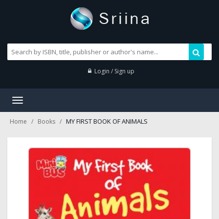
Login / Sign up
Toggle
navigation
MY FIRST BOOK OF ANIMALS
Home
Books