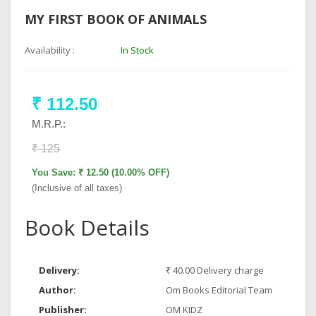
MY FIRST BOOK OF ANIMALS
Availability :
In Stock
₹ 112.50
M.R.P.:
₹ 125
You Save: ₹ 12.50 (10.00% OFF)
(Inclusive of all taxes)
Book Details
Delivery:
₹ 40.00 Delivery charge
Author:
Om Books Editorial Team
Publisher:
OM KIDZ