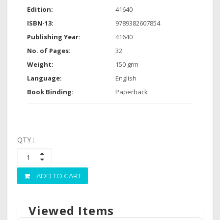
Edition:
41640
ISBN-13:
9789382607854
Publishing Year:
41640
No. of Pages:
32
Weight:
150 grm
Language:
English
Book Binding:
Paperback
QTY :
ADD TO CART
Viewed Items