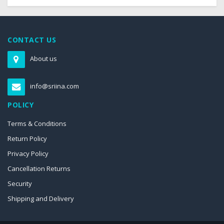
CONTACT US
About us
info@sriina.com
POLICY
Terms & Conditions
Return Policy
Privacy Policy
Cancellation Returns
Security
Shipping and Delivery