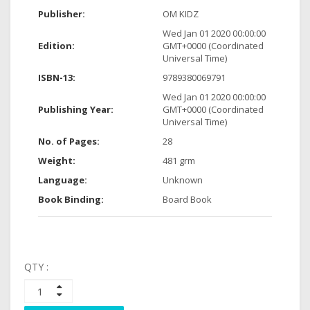
Publisher:
OM KIDZ
Wed Jan 01 2020 00:00:00
Edition:
GMT+0000 (Coordinated
Universal Time)
ISBN-13:
9789380069791
Wed Jan 01 2020 00:00:00
Publishing Year:
GMT+0000 (Coordinated
Universal Time)
No. of Pages:
28
Weight:
481 grm
Language:
Unknown
Book Binding:
Board Book
QTY :