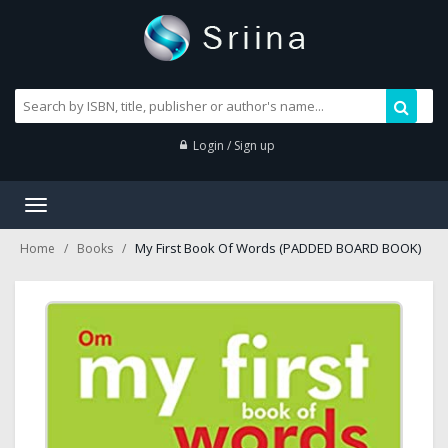
Login / Sign up
Toggle
navigation
My First Book Of Words (PADDED BOARD BOOK)
Home
Books