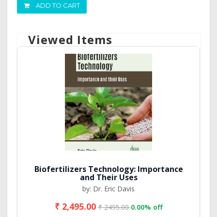
ADD TO CART
Viewed Items
Biofertilizers Technology: Importance
and Their Uses
by: Dr. Eric Davis
₹ 2,495.00
₹ 2495.00
0.00% off