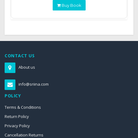
Buy Book
CONTACT US
About us
info@sriina.com
POLICY
Terms & Conditions
Return Policy
Privacy Policy
Cancellation Returns