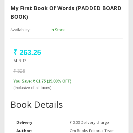
My First Book Of Words (PADDED BOARD
BOOK)
Availability :
In Stock
₹ 263.25
M.R.P.:
₹ 325
You Save: ₹ 61.75 (19.00% OFF)
(Inclusive of all taxes)
Book Details
Delivery:
₹ 0.00 Delivery charge
Author:
Om Books Editorial Team