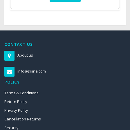
CONTACT US
About us
info@sriina.com
POLICY
Terms & Conditions
Return Policy
Privacy Policy
Cancellation Returns
Security