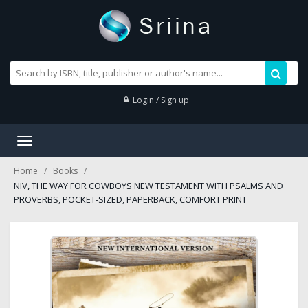
Login / Sign up
Toggle
navigation
Home
Books
NIV, THE WAY FOR COWBOYS NEW TESTAMENT WITH PSALMS AND
PROVERBS, POCKET-SIZED, PAPERBACK, COMFORT PRINT