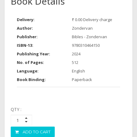
Book Details
Delivery:
₹ 0.00 Delivery charge
Author:
Zondervan
Publisher:
Bibles - Zondervan
ISBN-13:
9780310464150
Publishing Year:
2024
No. of Pages:
512
Language:
English
Book Binding:
Paperback
QTY :
ADD TO CART