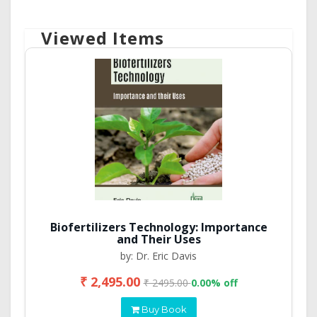
Viewed Items
Biofertilizers Technology: Importance
and Their Uses
by: Dr. Eric Davis
₹ 2,495.00
₹ 2495.00
0.00% off
Buy Book