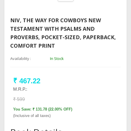
NIV, THE WAY FOR COWBOYS NEW
TESTAMENT WITH PSALMS AND
PROVERBS, POCKET-SIZED, PAPERBACK,
COMFORT PRINT
Availability :
In Stock
₹ 467.22
M.R.P.:
₹ 599
You Save: ₹ 131.78 (22.00% OFF)
(Inclusive of all taxes)