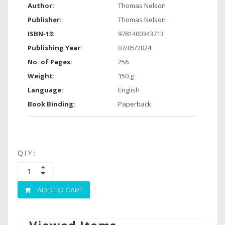
Author:
Thomas Nelson
Publisher:
Thomas Nelson
ISBN-13:
9781400343713
Publishing Year:
07/05/2024
No. of Pages:
256
Weight:
150 g
Language:
English
Book Binding:
Paperback
QTY :
ADD TO CART