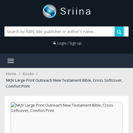
Login / Sign up
Toggle
navigation
Home
Books
NKJV Large Print Outreach New Testament Bible, Cross Softcover,
Comfort Print