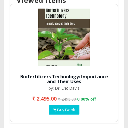
Viewed Items
Biofertilizers Technology: Importance
and Their Uses
by: Dr. Eric Davis
₹ 2,495.00
₹ 2495.00
0.00% off
Buy Book