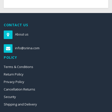
CONTACT US
About us
info@sriina.com
POLICY
Terms & Conditions
Return Policy
Privacy Policy
Cancellation Returns
Security
Shipping and Delivery