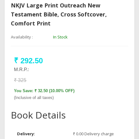
NKJV Large Print Outreach New
Testament Bible, Cross Softcover,
Comfort Print
Availability :
In Stock
₹ 292.50
M.R.P.:
₹ 325
You Save: ₹ 32.50 (10.00% OFF)
(Inclusive of all taxes)
Book Details
Delivery:
₹ 0.00 Delivery charge