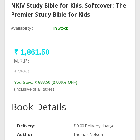
NKJV Study Bible for Kids, Softcover: The
Premier Study Bible for Kids
Availability :
In Stock
₹ 1,861.50
M.R.P.:
₹ 2550
You Save: ₹ 688.50 (27.00% OFF)
(Inclusive of all taxes)
Book Details
Delivery:
₹ 0.00 Delivery charge
Author:
Thomas Nelson