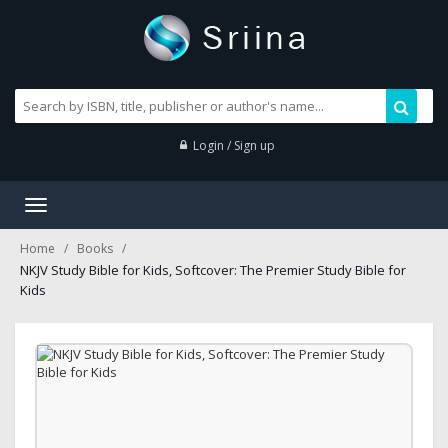
Login / Sign up
Toggle
navigation
Home
Books
NKJV Study Bible for Kids, Softcover: The Premier Study Bible for
Kids