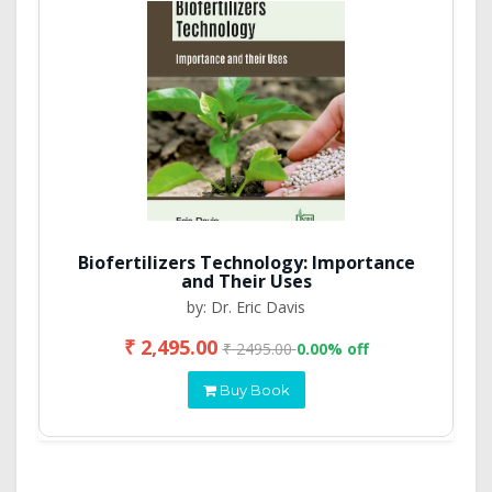
Biofertilizers Technology: Importance
and Their Uses
by: Dr. Eric Davis
₹ 2,495.00
₹ 2495.00
0.00% off
Buy Book