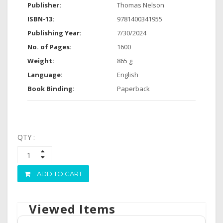
Publisher:
Thomas Nelson
ISBN-13:
9781400341955
Publishing Year:
7/30/2024
No. of Pages:
1600
Weight:
865 g
Language:
English
Book Binding:
Paperback
QTY :
ADD TO CART
Viewed Items