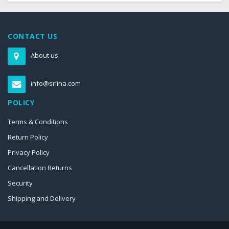
CONTACT US
About us
info@sriina.com
POLICY
Terms & Conditions
Return Policy
Privacy Policy
Cancellation Returns
Security
Shipping and Delivery