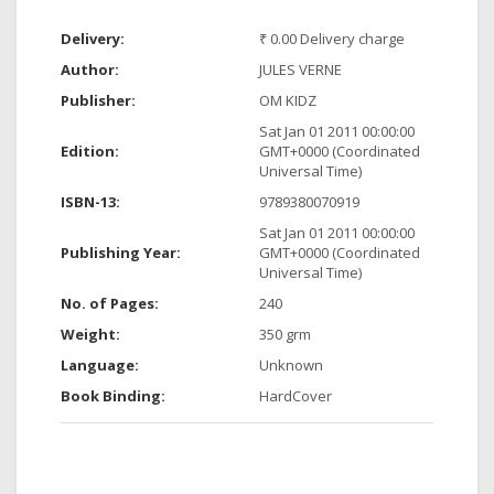
Delivery:
₹ 0.00 Delivery charge
Author:
JULES VERNE
Publisher:
OM KIDZ
Sat Jan 01 2011 00:00:00
Edition:
GMT+0000 (Coordinated
Universal Time)
ISBN-13:
9789380070919
Sat Jan 01 2011 00:00:00
Publishing Year:
GMT+0000 (Coordinated
Universal Time)
No. of Pages:
240
Weight:
350 grm
Language:
Unknown
Book Binding:
HardCover