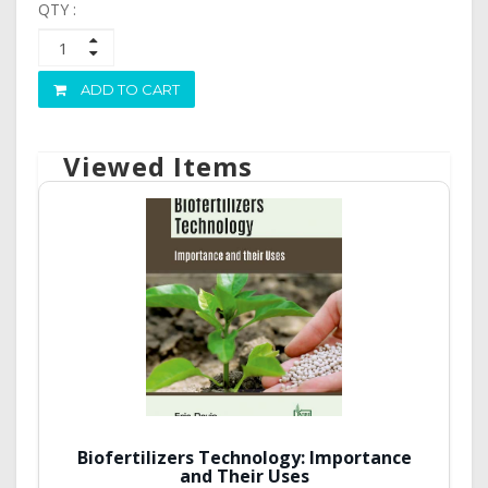
QTY :
ADD TO CART
Viewed Items
Biofertilizers Technology: Importance
and Their Uses