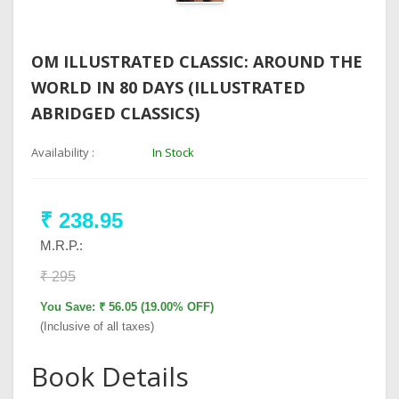
OM ILLUSTRATED CLASSIC: AROUND THE
WORLD IN 80 DAYS (ILLUSTRATED
ABRIDGED CLASSICS)
Availability :
In Stock
₹ 238.95
M.R.P.:
₹ 295
You Save: ₹ 56.05 (19.00% OFF)
(Inclusive of all taxes)
Book Details