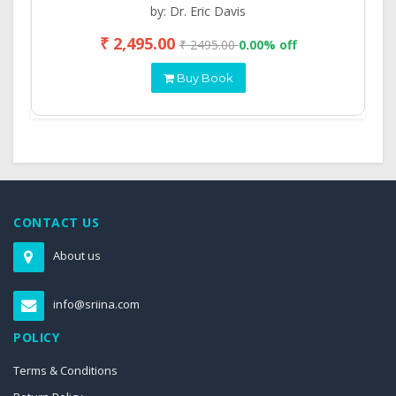
by: Dr. Eric Davis
₹ 2,495.00
₹ 2495.00
0.00% off
Buy Book
CONTACT US
About us
info@sriina.com
POLICY
Terms & Conditions