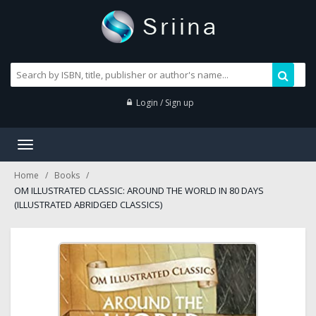
Login / Sign up
Toggle
navigation
Home
Books
OM ILLUSTRATED CLASSIC: AROUND THE WORLD IN 80 DAYS
(ILLUSTRATED ABRIDGED CLASSICS)