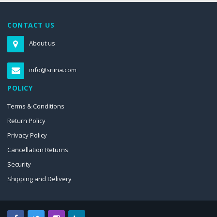
CONTACT US
About us
info@sriina.com
POLICY
Terms & Conditions
Return Policy
Privacy Policy
Cancellation Returns
Security
Shipping and Delivery