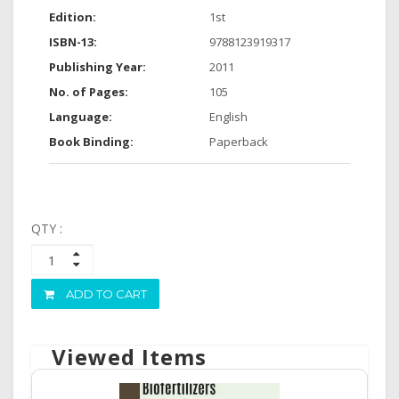
Edition:
1st
ISBN-13:
9788123919317
Publishing Year:
2011
No. of Pages:
105
Language:
English
Book Binding:
Paperback
QTY :
ADD TO CART
Viewed Items