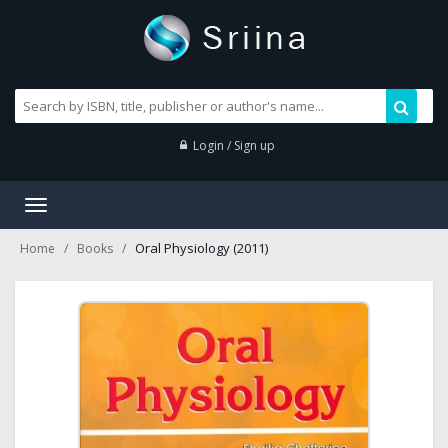
Login / Sign up
Toggle
navigation
Oral Physiology (2011)
Home
Books