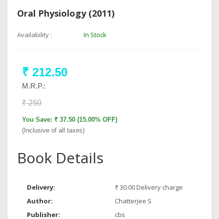
Oral Physiology (2011)
Availability :
In Stock
₹ 212.50
M.R.P.:
₹ 250
You Save: ₹ 37.50 (15.00% OFF)
(Inclusive of all taxes)
Book Details
Delivery:
₹ 30.00 Delivery charge
Author:
Chatterjee S
Publisher:
cbs