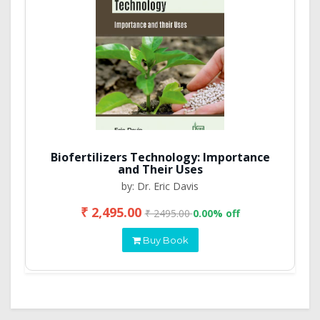
Biofertilizers Technology: Importance
and Their Uses
by: Dr. Eric Davis
₹ 2,495.00
₹ 2495.00
0.00% off
Buy Book