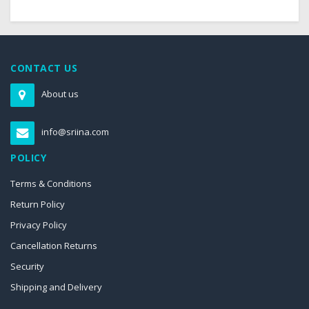
CONTACT US
About us
info@sriina.com
POLICY
Terms & Conditions
Return Policy
Privacy Policy
Cancellation Returns
Security
Shipping and Delivery