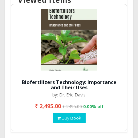
Biofertilizers Technology: Importance
and Their Uses
by: Dr. Eric Davis
₹ 2,495.00
₹ 2495.00
0.00% off
Buy Book