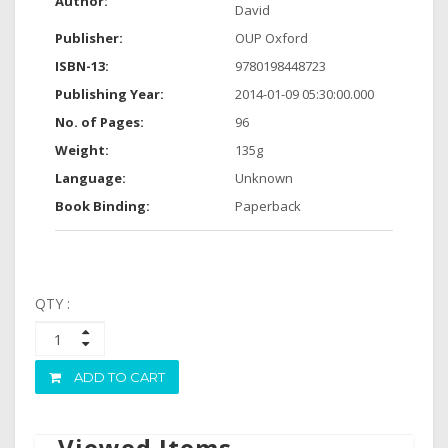
Author:
David
Publisher:
OUP Oxford
ISBN-13:
9780198448723
Publishing Year:
2014-01-09 05:30:00.000
No. of Pages:
96
Weight:
135g
Language:
Unknown
Book Binding:
Paperback
QTY :
ADD TO CART
Viewed Items