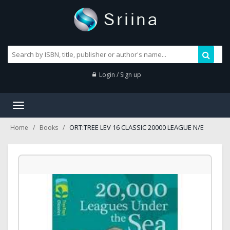
Login / Sign up
Toggle
navigation
ORT:TREE LEV 16 CLASSIC 20000 LEAGUE N/E
Home
Books