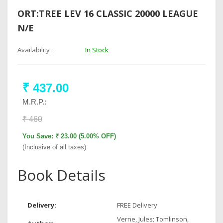
ORT:TREE LEV 16 CLASSIC 20000 LEAGUE
N/E
Availability :
In Stock
₹ 437.00
M.R.P.:
₹ 460
You Save: ₹ 23.00 (5.00% OFF)
(Inclusive of all taxes)
Book Details
Delivery:
FREE Delivery
Verne, Jules; Tomlinson,