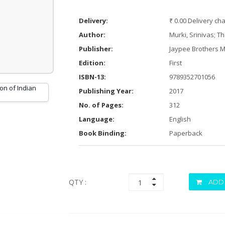
Delivery:
₹ 0.00 Delivery ch
Author:
Murki, Srinivas; T
Publisher:
Jaypee Brothers M
Edition:
First
ISBN-13:
9789352701056
Publishing Year:
2017
No. of Pages:
312
Language:
English
Book Binding:
Paperback
QTY :