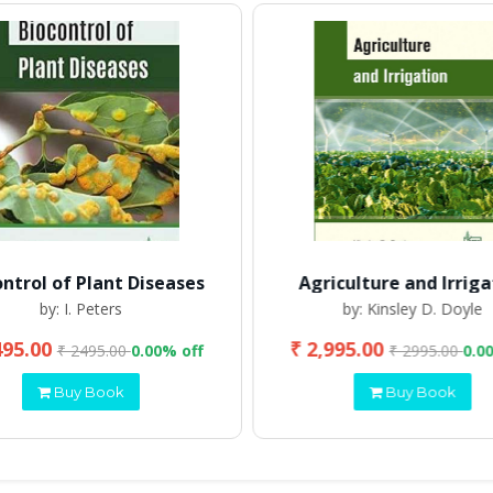
ontrol of Plant Diseases
Agriculture and Irriga
by: I. Peters
by: Kinsley D. Doyle
495.00
₹ 2,995.00
₹ 2495.00
0.00% off
₹ 2995.00
0.0
Buy Book
Buy Book