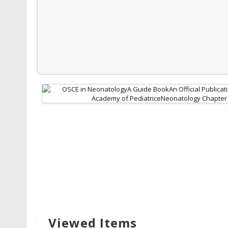
Viewed Items