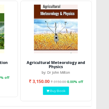
tion
Agricultural Meteorology and
Physics
by: Dr John Milton
0% off
₹ 3,150.00
₹ 2
₹ 3150.00
0.00% off
Buy Book