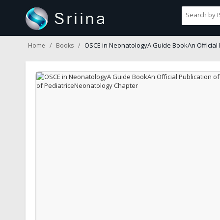
OSCE in NeonatologyA Guide BookAn Official 
Home
Books