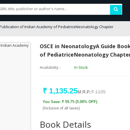
Publication of Indian Academy of PediatriceNeonatology Chapter
OSCE in NeonatologyA Guide BookA
of PediatriceNeonatology Chapte
Availability :
In Stock
₹ 1,135.25
M.R.P.:
₹ 1195
You Save: ₹ 59.75 (5.00% OFF)
(Inclusive of all taxes)
Book Details