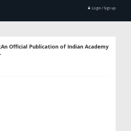
Login / Sign up
n Official Publication of Indian Academy
r