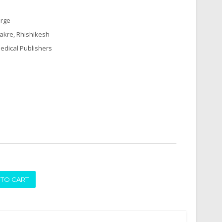
arge
hakre, Rhishikesh
edical Publishers
ADD TO CART