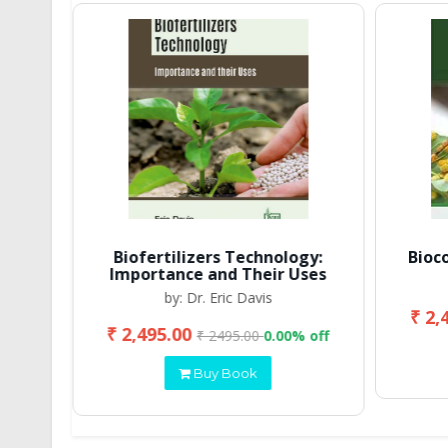
Biofertilizers Technology:
Bioc
Importance and Their Uses
by: Dr. Eric Davis
₹ 2,
₹ 2,495.00
 off
₹ 2495.00
0.00% off
Buy Book