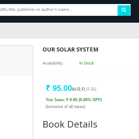
OUR SOLAR SYSTEM
Availability :
In Stock
₹ 95.00
M.R.P.:
₹ 95
You Save: ₹ 0.00 (0.00% OFF)
(Inclusive of all taxes)
Book Details