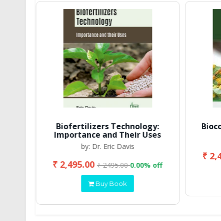
Biofertilizers Technology:
Bioc
Importance and Their Uses
by: Dr. Eric Davis
₹ 2,
₹ 2,495.00
 off
₹ 2495.00
0.00% off
Buy Book