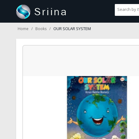
OUR SOLAR SYSTEM
Home
Books