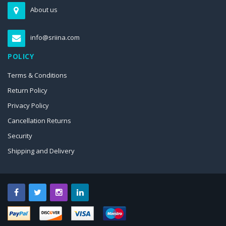
About us
info@sriina.com
POLICY
Terms & Conditions
Return Policy
Privacy Policy
Cancellation Returns
Security
Shipping and Delivery