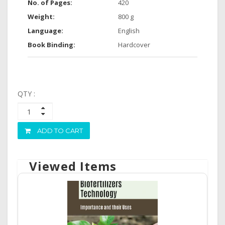
No. of Pages:
420
Weight:
800 g
Language:
English
Book Binding:
Hardcover
QTY :
ADD TO CART
Viewed Items