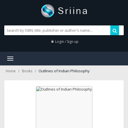
Login / Sign up
Toggle
navigation
Outlines of Indian Philosophy
Home
Books