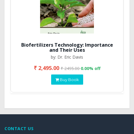
Biofertilizers Technology: Importance
and Their Uses
by: Dr. Eric Davis
₹ 2,495.00
₹ 2495.00
0.00% off
Buy Book
CONTACT US