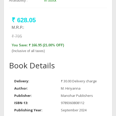
Availability :
In Stock
₹ 628.05
M.R.P.:
₹ 795
You Save: ₹ 166.95 (21.00% OFF)
(Inclusive of all taxes)
Book Details
Delivery:
₹ 30.00 Delivery charge
Author:
M. Hiriyanna
Publisher:
Manohar Publishers
ISBN-13:
9789360808112
Publishing Year:
September 2024