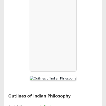
Outlines of Indian Philosophy