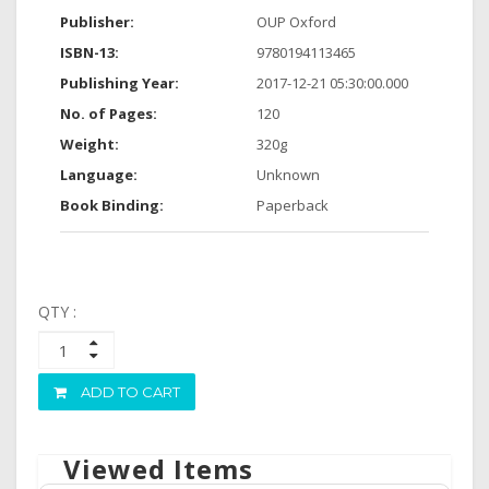
Publisher:
OUP Oxford
ISBN-13:
9780194113465
Publishing Year:
2017-12-21 05:30:00.000
No. of Pages:
120
Weight:
320g
Language:
Unknown
Book Binding:
Paperback
QTY :
ADD TO CART
Viewed Items