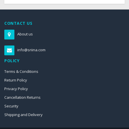
CONTACT US
About us
info@sriina.com
POLICY
Terms & Conditions
Return Policy
Privacy Policy
Cancellation Returns
Security
Shipping and Delivery