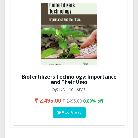
Biofertilizers Technology: Importance
and Their Uses
by: Dr. Eric Davis
₹ 2,495.00
₹ 2495.00
0.00% off
Buy Book