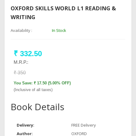
OXFORD SKILLS WORLD L1 READING &
WRITING
Availability :
In Stock
₹ 332.50
M.R.P.:
₹ 350
You Save: ₹ 17.50 (5.00% OFF)
(Inclusive of all taxes)
Book Details
Delivery:
FREE Delivery
Author:
OXFORD