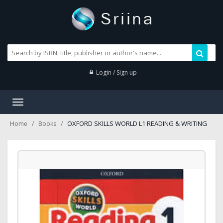
Login / Sign up
Toggle
navigation
OXFORD SKILLS WORLD L1 READING & WRITING
Home
Books