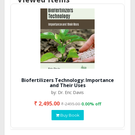
Biofertilizers Technology: Importance
and Their Uses
by: Dr. Eric Davis
₹ 2,495.00
₹ 2495.00
0.00% off
Buy Book