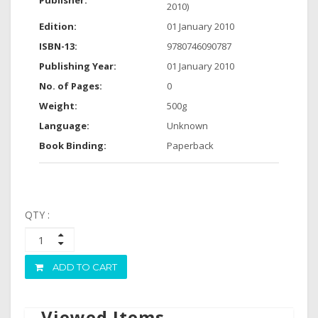
Publisher:
2010)
Edition:
01 January 2010
ISBN-13:
9780746090787
Publishing Year:
01 January 2010
No. of Pages:
0
Weight:
500g
Language:
Unknown
Book Binding:
Paperback
QTY :
ADD TO CART
Viewed Items