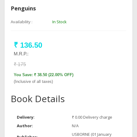
Penguins
Availability :
In Stock
₹ 136.50
M.R.P.:
₹ 175
You Save: ₹ 38.50 (22.00% OFF)
(Inclusive of all taxes)
Book Details
Delivery:
₹ 0.00 Delivery charge
Author:
N/A
USBORNE (01 January