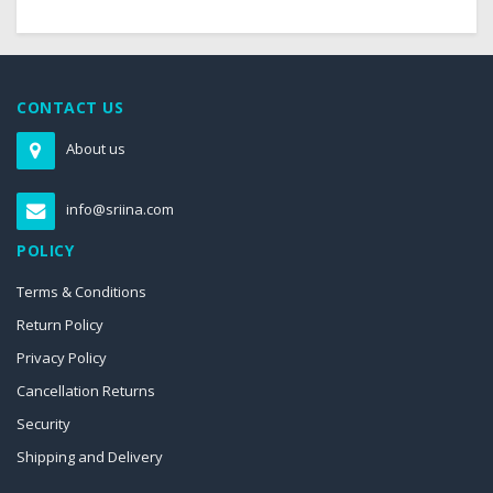
CONTACT US
About us
info@sriina.com
POLICY
Terms & Conditions
Return Policy
Privacy Policy
Cancellation Returns
Security
Shipping and Delivery