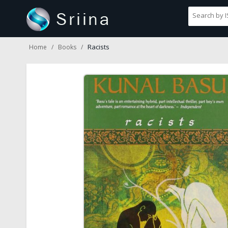
Racists
Home
Books