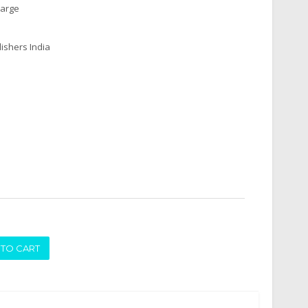
harge
ishers India
ADD TO CART