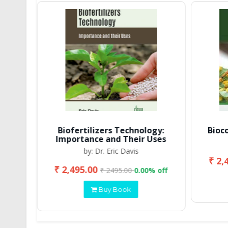
Biofertilizers Technology:
Bioc
Importance and Their Uses
by: Dr. Eric Davis
₹ 2,
₹ 2,495.00
 off
₹ 2495.00
0.00% off
Buy Book