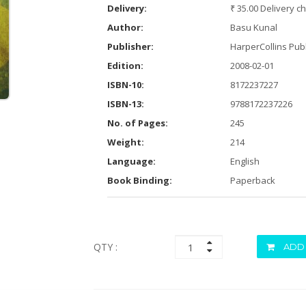
Delivery:
₹ 35.00 Delivery c
Author:
Basu Kunal
Publisher:
HarperCollins Publ
Edition:
2008-02-01
ISBN-10:
8172237227
ISBN-13:
9788172237226
No. of Pages:
245
Weight:
214
Language:
English
Book Binding:
Paperback
QTY :