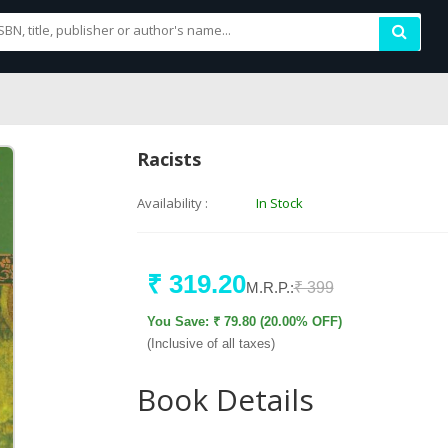
Racists
Availability :
In Stock
₹ 319.20
M.R.P.:
₹ 399
You Save: ₹ 79.80 (20.00% OFF)
(Inclusive of all taxes)
Book Details