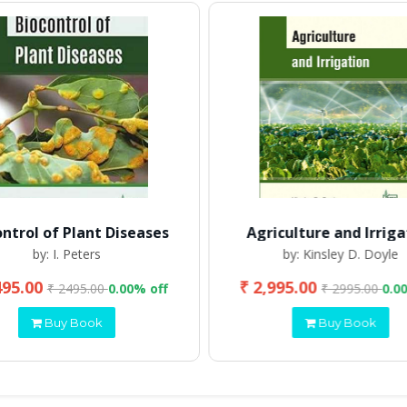
ontrol of Plant Diseases
Agriculture and Irriga
by: I. Peters
by: Kinsley D. Doyle
495.00
₹ 2,995.00
₹ 2495.00
0.00% off
₹ 2995.00
0.0
Buy Book
Buy Book