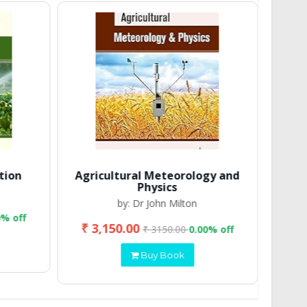
tion
Agricultural Meteorology and
Physics
by: Dr John Milton
0% off
₹ 3,150.00
₹ 2
₹ 3150.00
0.00% off
Buy Book