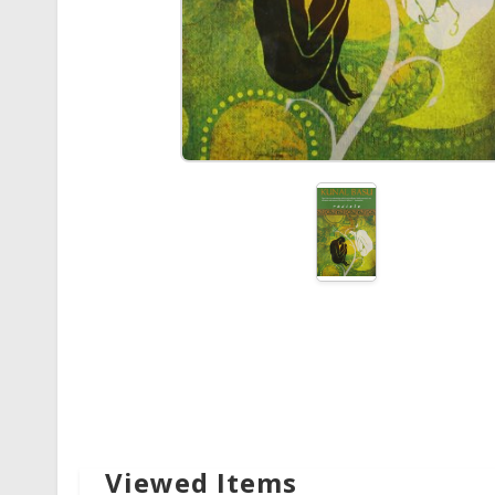
Viewed Items