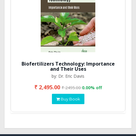
Biofertilizers Technology: Importance
and Their Uses
by: Dr. Eric Davis
₹ 2,495.00
₹ 2495.00
0.00% off
Buy Book