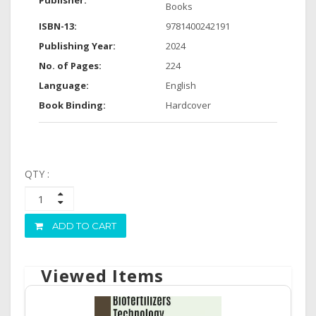
Publisher:
Books
ISBN-13:
9781400242191
Publishing Year:
2024
No. of Pages:
224
Language:
English
Book Binding:
Hardcover
QTY :
ADD TO CART
Viewed Items