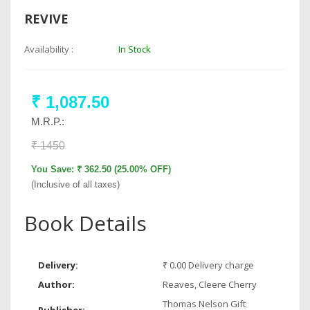
REVIVE
Availability :
In Stock
₹ 1,087.50
M.R.P.:
₹ 1450
You Save: ₹ 362.50 (25.00% OFF)
(Inclusive of all taxes)
Book Details
Delivery:
₹ 0.00 Delivery charge
Author:
Reaves, Cleere Cherry
Thomas Nelson Gift