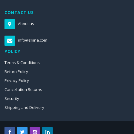
CONTACT US
About us
info@sriina.com
POLICY
Terms & Conditions
Return Policy
Privacy Policy
Cancellation Returns
Security
Shipping and Delivery