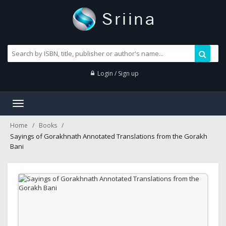
Login / Sign up
Toggle
navigation
Home
Books
Sayings of Gorakhnath Annotated Translations from the Gorakh
Bani