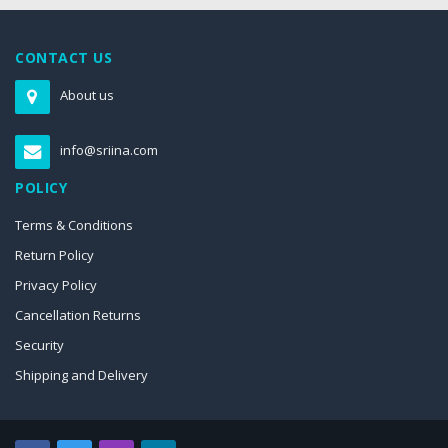
CONTACT US
About us
info@sriina.com
POLICY
Terms & Conditions
Return Policy
Privacy Policy
Cancellation Returns
Security
Shipping and Delivery