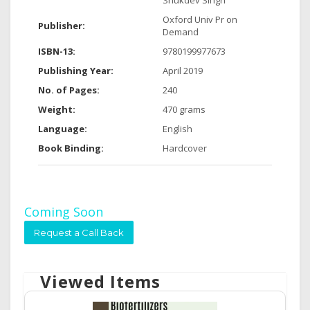
Shukdev Singh
Oxford Univ Pr on
Publisher:
Demand
ISBN-13:
9780199977673
Publishing Year:
April 2019
No. of Pages:
240
Weight:
470 grams
Language:
English
Book Binding:
Hardcover
Coming Soon
Request a Call Back
Viewed Items