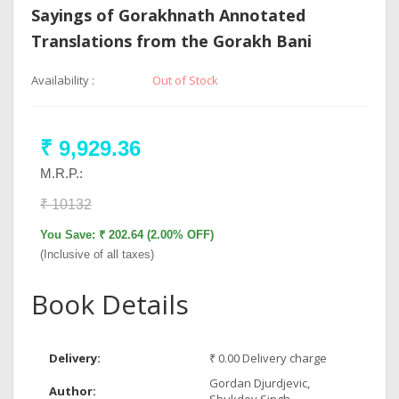
Sayings of Gorakhnath Annotated
Translations from the Gorakh Bani
Availability :
Out of Stock
₹ 9,929.36
M.R.P.:
₹ 10132
You Save: ₹ 202.64 (2.00% OFF)
(Inclusive of all taxes)
Book Details
Delivery:
₹ 0.00 Delivery charge
Gordan Djurdjevic,
Author: