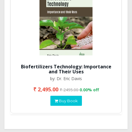
Biofertilizers Technology: Importance
and Their Uses
by: Dr. Eric Davis
₹ 2,495.00
₹ 2495.00
0.00% off
Buy Book