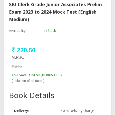
SBI Clerk Grade Junior Associates Prelim
Exam 2023 to 2024 Mock Test (English
Medium)
Availability :
In Stock
₹ 220.50
M.R.P.:
₹ 245
You Save: ₹ 24.50 (10.00% OFF)
(Inclusive of all taxes)
Book Details
Delivery:
₹ 0.00 Delivery charge