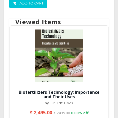
ADD TO CART
Viewed Items
Biofertilizers Technology: Importance
and Their Uses
by: Dr. Eric Davis
₹ 2,495.00
₹ 2495.00
0.00% off