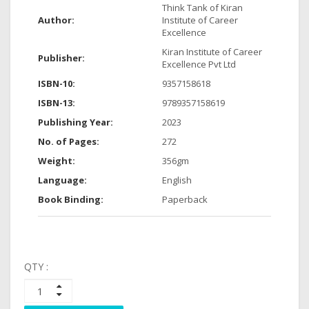
Think Tank of Kiran
Author:
Institute of Career
Excellence
Kiran Institute of Career
Publisher:
Excellence Pvt Ltd
ISBN-10:
9357158618
ISBN-13:
9789357158619
Publishing Year:
2023
No. of Pages:
272
Weight:
356gm
Language:
English
Book Binding:
Paperback
QTY :