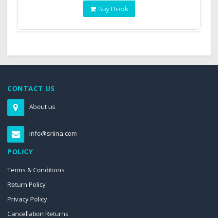
Buy Book
CONTACT US
About us
info@sriina.com
POLICY
Terms & Conditions
Return Policy
Privacy Policy
Cancellation Returns