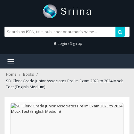
Login / Sign up
Toggle
navigation
Home
Books
SBI Clerk Grade Junior Associates Prelim Exam 2023 to 2024 Mock
Test (English Medium)