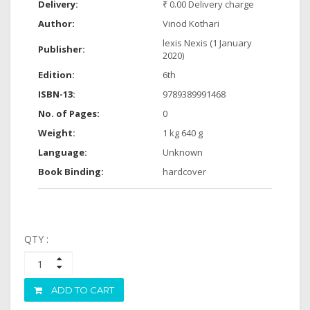
Delivery:
₹ 0.00 Delivery charge
Author:
Vinod Kothari
lexis Nexis (1 January
Publisher:
2020)
Edition:
6th
ISBN-13:
9789389991468
No. of Pages:
0
Weight:
1 kg 640 g
Language:
Unknown
Book Binding:
hardcover
QTY :
ADD TO CART