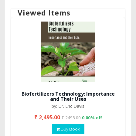
Viewed Items
Biofertilizers Technology: Importance
and Their Uses
by: Dr. Eric Davis
₹ 2,495.00
₹ 2495.00
0.00% off
Buy Book