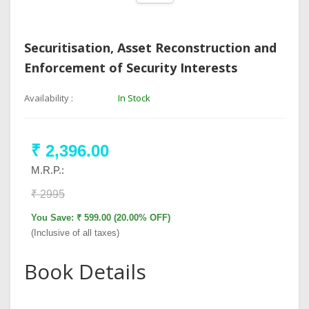
Securitisation, Asset Reconstruction and
Enforcement of Security Interests
Availability :
In Stock
₹ 2,396.00
M.R.P.:
₹ 2995
You Save: ₹ 599.00 (20.00% OFF)
(Inclusive of all taxes)
Book Details