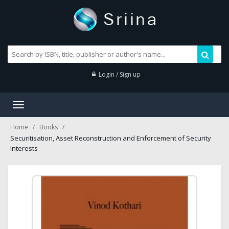
Login / Sign up
Toggle
navigation
Home
Books
Securitisation, Asset Reconstruction and Enforcement of Security
Interests