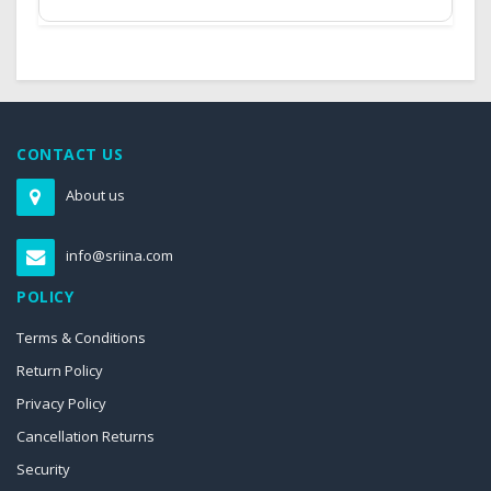
CONTACT US
About us
info@sriina.com
POLICY
Terms & Conditions
Return Policy
Privacy Policy
Cancellation Returns
Security