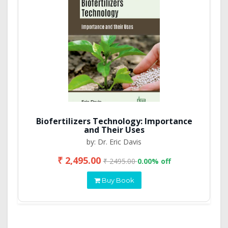
Biofertilizers Technology: Importance
and Their Uses
by: Dr. Eric Davis
₹ 2,495.00
₹ 2495.00
0.00% off
Buy Book