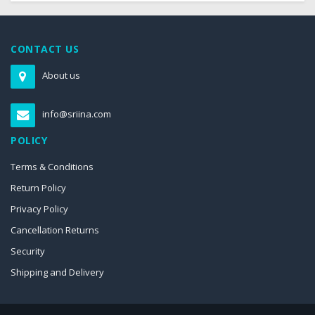
CONTACT US
About us
info@sriina.com
POLICY
Terms & Conditions
Return Policy
Privacy Policy
Cancellation Returns
Security
Shipping and Delivery