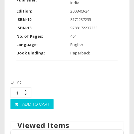
Publisher:
India
Edition:
2008-03-24
ISBN-10:
8172237235
ISBN-13:
9788172237233
No. of Pages:
464
Language:
English
Book Binding:
Paperback
QTY :
ADD TO CART
Viewed Items