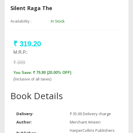
Silent Raga The
Availability :
In Stock
₹ 319.20
M.R.P.:
₹ 399
You Save: ₹ 79.80 (20.00% OFF)
(Inclusive of all taxes)
Book Details
Delivery:
₹ 35.00 Delivery charge
Author:
Merchant Ameen
HarperCollins Publishers