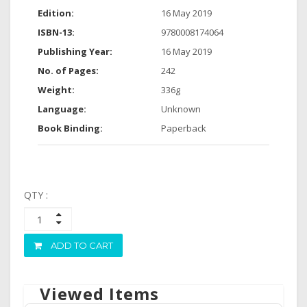
Edition:
16 May 2019
ISBN-13:
9780008174064
Publishing Year:
16 May 2019
No. of Pages:
242
Weight:
336g
Language:
Unknown
Book Binding:
Paperback
QTY :
ADD TO CART
Viewed Items