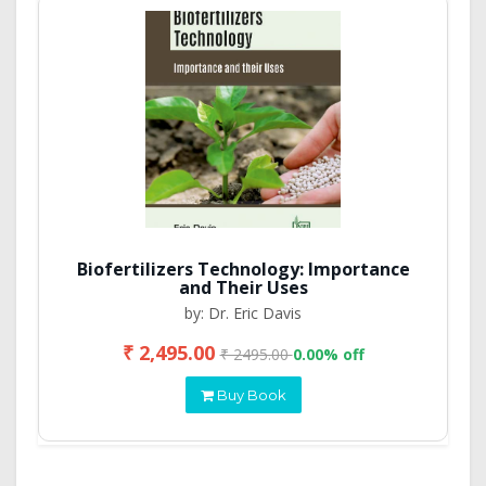
Biofertilizers Technology: Importance
and Their Uses
by: Dr. Eric Davis
₹ 2,495.00
₹ 2495.00
0.00% off
Buy Book