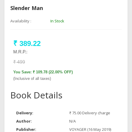
Slender Man
Availability :
In Stock
₹ 389.22
M.R.P.:
₹ 499
You Save: ₹ 109.78 (22.00% OFF)
(Inclusive of all taxes)
Book Details
Delivery:
₹ 75.00 Delivery charge
Author:
N/A
Publisher:
VOYAGER (16 May 2019)