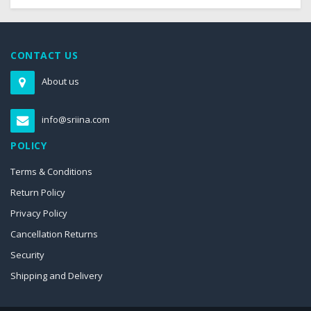
CONTACT US
About us
info@sriina.com
POLICY
Terms & Conditions
Return Policy
Privacy Policy
Cancellation Returns
Security
Shipping and Delivery