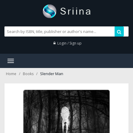
Login / Sign up
Toggle
navigation
Slender Man
Home
Books