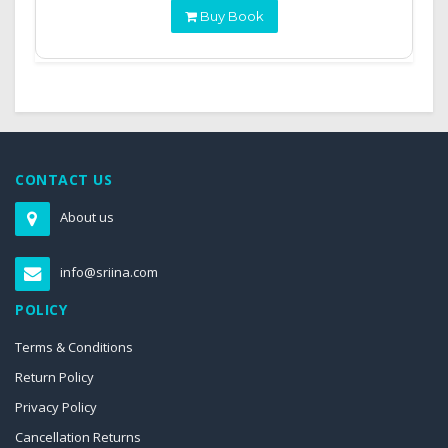
Buy Book
CONTACT US
About us
info@sriina.com
POLICY
Terms & Conditions
Return Policy
Privacy Policy
Cancellation Returns